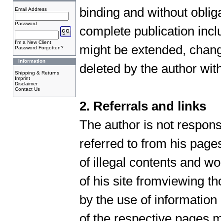
binding and without obliga
Email Address
Password
complete publication inclu
I'm a New Client
might be extended, chang
Password Forgotten?
Information
deleted by the author wi
Shipping & Returns
Imprint
Disclaimer
Contact Us
2. Referrals and links
The author is not respons
referred to from his page
of illegal contents and wo
of his site fromviewing 
by the use of information
of the respective pages m