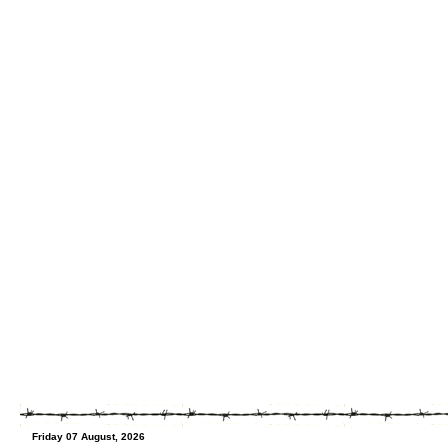
Friday 07 August, 2026