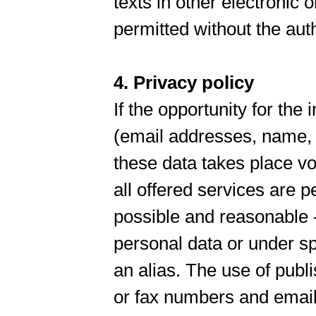
texts in other electronic o
permitted without the au
4. Privacy policy
If the opportunity for the
(email addresses, name, a
these data takes place vo
all offered services are pe
possible and reasonable -
personal data or under sp
an alias. The use of publ
or fax numbers and email