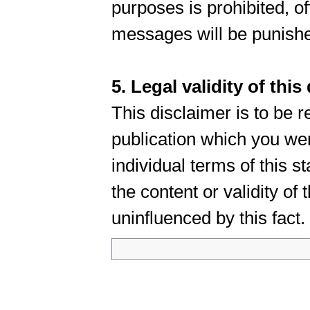
purposes is prohibited, 
messages will be punish
5. Legal validity of this
This disclaimer is to be r
publication which you wer
individual terms of this s
the content or validity of
uninfluenced by this fact.