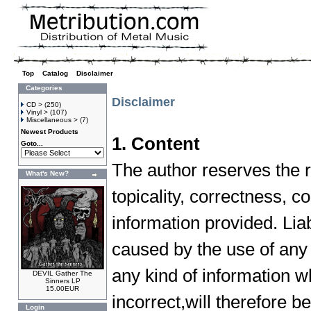
Top
»
Catalog
»
Disclaimer
Categories
Disclaimer
CD >
(250)
Vinyl >
(107)
Miscellaneous >
(7)
Newest Products
1. Content
Goto...
The author reserves the ri
What's New?
topicality, correctness, c
information provided. Lia
caused by the use of any 
any kind of information w
DEVIL Gather The
Sinners LP
15.00EUR
incorrect,will therefore be
Login