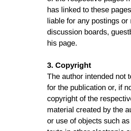
has linked to these pages
liable for any postings o
discussion boards, guestb
his page.
3. Copyright
The author intended not t
for the publication or, if n
copyright of the respectiv
material created by the a
or use of objects such a