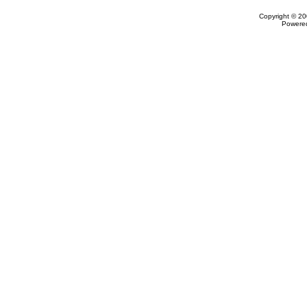
Copyright © 20
Powere