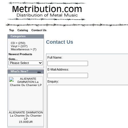
Top
»
Catalog
»
Contact Us
Categories
Contact Us
CD >
(250)
Vinyl >
(107)
Miscellaneous >
(7)
Newest Products
Full Name:
Goto...
E-Mail Address:
What's New?
Enquiry:
ALIENANTE DAMNATION
La Chantre Du Charnier
LP
15.00EUR