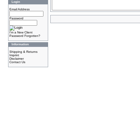
Login
Email Address
Password
I'm a New Client
Password Forgotten?
Information
Shipping & Returns
Imprint
Disclaimer
Contact Us