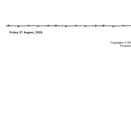
Friday 07 August, 2026
Copyright © 20
Powere