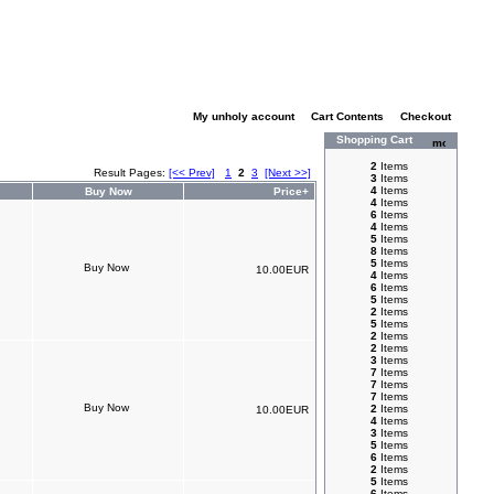
My unholy account
|
Cart Contents
|
Checkout
Shopping Cart
2
Items
Result Pages:
[<< Prev]
1
2
3
[Next >>]
3
Items
4
Items
Buy Now
Price+
4
Items
6
Items
4
Items
5
Items
8
Items
5
Items
10.00EUR
4
Items
6
Items
5
Items
2
Items
5
Items
2
Items
2
Items
3
Items
7
Items
7
Items
7
Items
2
Items
10.00EUR
4
Items
3
Items
5
Items
6
Items
2
Items
5
Items
6
Items