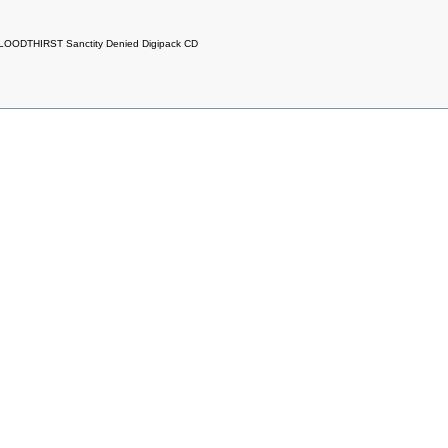
LOODTHIRST Sanctity Denied Digipack CD