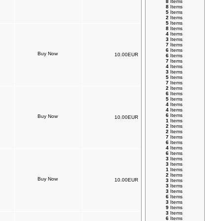
8
Items
8
Items
5
Items
2
Items
5
Items
8
Items
4
Items
3
Items
7
Items
6
Items
10.00EUR
6
Items
7
Items
4
Items
3
Items
5
Items
7
Items
2
Items
6
Items
5
Items
4
Items
4
Items
6
Items
10.00EUR
1
Items
2
Items
2
Items
7
Items
6
Items
4
Items
6
Items
3
Items
3
Items
1
Items
2
Items
10.00EUR
3
Items
3
Items
3
Items
6
Items
3
Items
9
Items
3
Items
6
Items