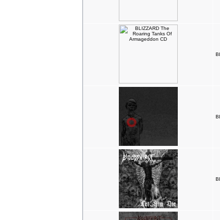
B
B
B