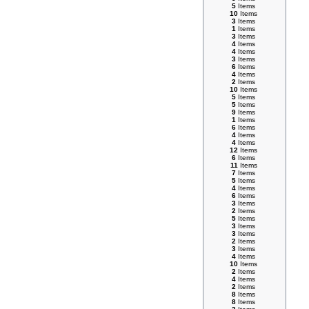
5
Items
10
Items
3
Items
1
Items
3
Items
4
Items
4
Items
3
Items
6
Items
4
Items
2
Items
10
Items
5
Items
5
Items
9
Items
1
Items
6
Items
4
Items
4
Items
12
Items
6
Items
11
Items
7
Items
5
Items
4
Items
6
Items
3
Items
2
Items
5
Items
3
Items
3
Items
2
Items
3
Items
4
Items
10
Items
2
Items
4
Items
2
Items
8
Items
8
Items