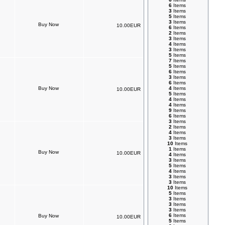
6
Items
3
Items
5
Items
3
Items
10.00EUR
6
Items
2
Items
3
Items
4
Items
3
Items
5
Items
7
Items
5
Items
6
Items
3
Items
6
Items
4
Items
10.00EUR
5
Items
4
Items
4
Items
9
Items
6
Items
3
Items
2
Items
4
Items
3
Items
10
Items
1
Items
10.00EUR
4
Items
3
Items
5
Items
4
Items
3
Items
3
Items
10
Items
5
Items
3
Items
3
Items
3
Items
6
Items
10.00EUR
5
Items