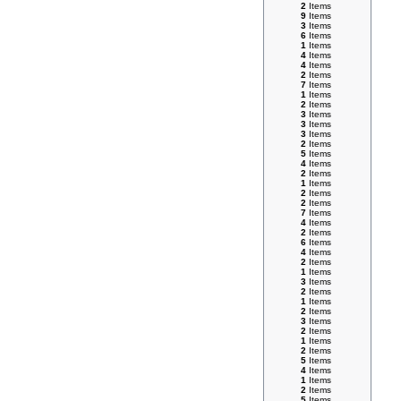
2
Items
9
Items
3
Items
6
Items
1
Items
4
Items
4
Items
2
Items
7
Items
1
Items
2
Items
3
Items
3
Items
3
Items
2
Items
5
Items
4
Items
2
Items
1
Items
2
Items
2
Items
7
Items
4
Items
2
Items
6
Items
4
Items
2
Items
1
Items
3
Items
2
Items
1
Items
2
Items
3
Items
2
Items
1
Items
2
Items
5
Items
4
Items
1
Items
2
Items
5
Items