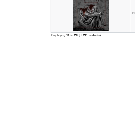
B
Displaying
11
to
20
(of
22
products)