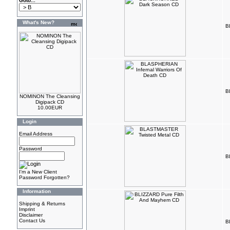
Goto...
What's New?
B
B
NOMINON The Cleansing
Digipack CD
10.00EUR
Login
Email Address
Password
B
I'm a New Client
Password Forgotten?
Information
Shipping & Returns
Imprint
Disclaimer
Contact Us
B