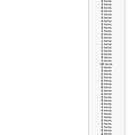
4
Items
3
Items
8
Items
4
Items
7
Items
3
Items
4
Items
3
Items
3
Items
2
Items
3
Items
3
Items
1
Items
1
Items
3
Items
3
Items
3
Items
9
Items
3
Items
10
Items
3
Items
3
Items
2
Items
2
Items
6
Items
5
Items
8
Items
2
Items
4
Items
5
Items
5
Items
4
Items
2
Items
4
Items
3
Items
1
Items
3
Items
3
Items
2
Items
5
Items
4
Items