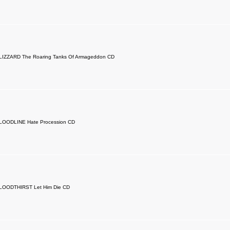
LIZZARD The Roaring Tanks Of Armageddon CD
LOODLINE Hate Procession CD
LOODTHIRST Let Him Die CD