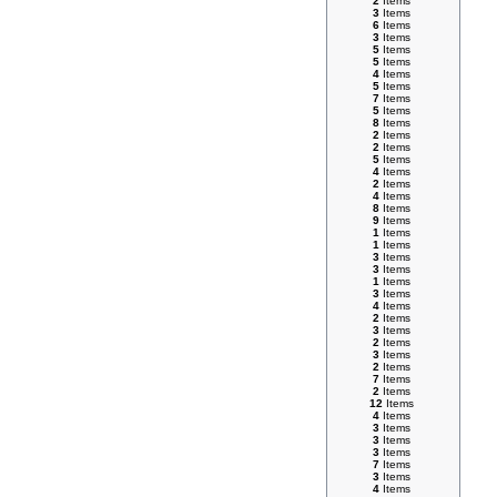
2
Items
3
Items
6
Items
3
Items
5
Items
5
Items
4
Items
5
Items
7
Items
5
Items
8
Items
2
Items
2
Items
5
Items
4
Items
2
Items
4
Items
8
Items
9
Items
1
Items
1
Items
3
Items
3
Items
1
Items
3
Items
4
Items
2
Items
3
Items
2
Items
3
Items
2
Items
7
Items
2
Items
12
Items
4
Items
3
Items
3
Items
3
Items
7
Items
3
Items
4
Items