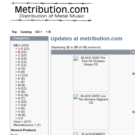
Top
»
Catalog
»
CD >
»
> B
Updates at metribution.com
Categories
CD >
(250)
Displaying
11
to
20
(of
22
products)
> 1-A
(21)
> B
(22)
P
> C
(10)
> D
(19)
> E
(13)
> F
(12)
> G
(3)
> H
(9)
B
> I-J
(12)
> K
(5)
> L
(6)
> M
(9)
> N
(22)
> O
(6)
> P-Q
(8)
> R
(7)
> S
(25)
> T
(23)
> U
(6)
> V
(4)
B
> W
(8)
> X-Z
Vinyl >
(107)
Miscellaneous >
(7)
Newest Products