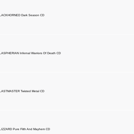
LACKHORNED Dark Season CD
LASPHERIAN Infernal Warriors Of Death CD
LASTMASTER Twisted Metal CD
LIZZARD Pure Filth And Mayhem CD