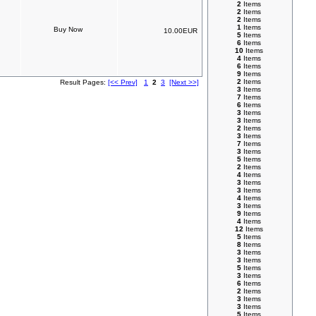
2
Items
2
Items
2
Items
1
Items
10.00EUR
5
Items
6
Items
10
Items
4
Items
6
Items
9
Items
2
Items
Result Pages:
[<< Prev]
1
2
3
[Next >>]
3
Items
7
Items
6
Items
3
Items
3
Items
2
Items
3
Items
7
Items
3
Items
5
Items
2
Items
4
Items
3
Items
3
Items
4
Items
3
Items
9
Items
4
Items
12
Items
5
Items
8
Items
3
Items
3
Items
5
Items
3
Items
6
Items
2
Items
3
Items
3
Items
5
Items