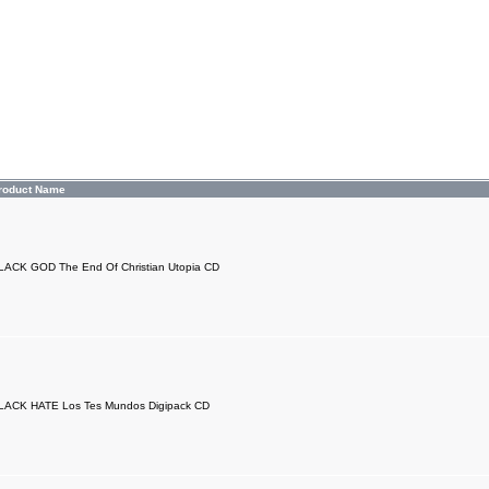
roduct Name
LACK GOD The End Of Christian Utopia CD
LACK HATE Los Tes Mundos Digipack CD