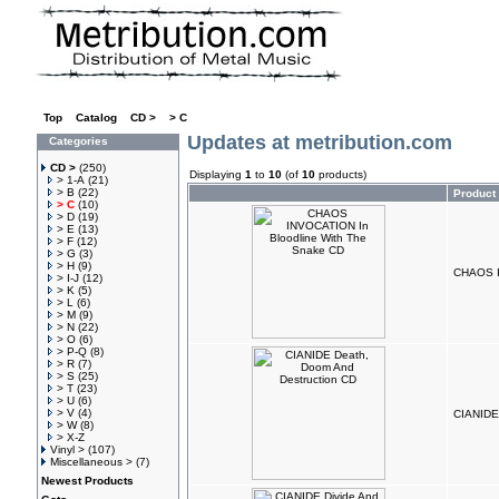
Top
»
Catalog
»
CD >
»
> C
Updates at metribution.com
Categories
CD >
(250)
Displaying
1
to
10
(of
10
products)
> 1-A
(21)
> B
(22)
Product
> C
(10)
> D
(19)
> E
(13)
> F
(12)
> G
(3)
> H
(9)
CHAOS I
> I-J
(12)
> K
(5)
> L
(6)
> M
(9)
> N
(22)
> O
(6)
> P-Q
(8)
> R
(7)
> S
(25)
> T
(23)
> U
(6)
> V
(4)
CIANIDE
> W
(8)
> X-Z
Vinyl >
(107)
Miscellaneous >
(7)
Newest Products