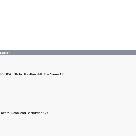
 Name+
NVOCATION In Bloodline With The Snake CD
 Death, Doom And Destruction CD