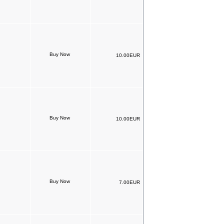
10.00EUR
10.00EUR
7.00EUR