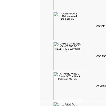
CONSPIR
CORPSE 
CRYPTIC 