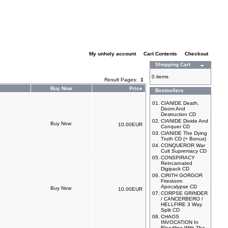
My unholy account
|
Cart Contents
|
Checkout
Shopping Cart
0 items
Result Pages:
1
Buy Now
Price
Bestsellers
01.
CIANIDE Death,
Doom And
Destruction CD
02.
CIANIDE Divide And
10.00EUR
Conquer CD
03.
CIANIDE The Dying
Truth CD (+ Bonus)
04.
CONQUEROR War
Cult Supremacy CD
05.
CONSPIRACY
Reincarnated
Digipack CD
06.
CIRITH GORGOR
Firestorm
Apocalypse CD
10.00EUR
07.
CORPSE GRINDER
/ CANCERBERO /
HELLFIRE 3 Way
Split CD
08.
CHAOS
INVOCATION In
Bloodline With The