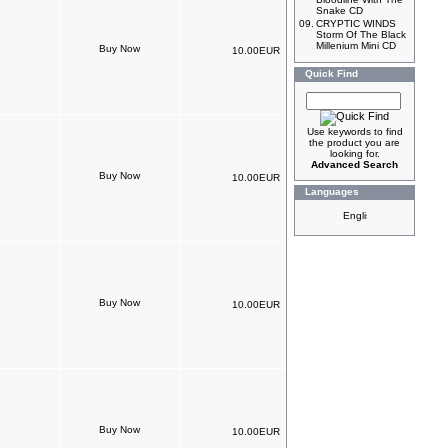
Snake CD
09.
CRYPTIC WINDS
Storm Of The Black
Millenium Mini CD
10.00EUR
Quick Find
Use keywords to find
the product you are
looking for.
Advanced Search
10.00EUR
Languages
10.00EUR
10.00EUR