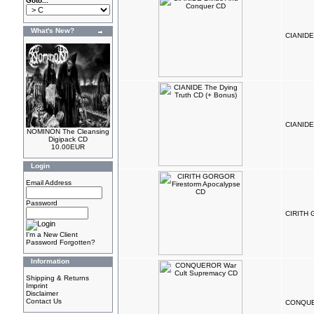
Goto...
What's New?
CIANIDE
CIANIDE 
NOMINON The Cleansing
Digipack CD
10.00EUR
Login
Email Address
Password
CIRITH 
I'm a New Client
Password Forgotten?
Information
Shipping & Returns
Imprint
Disclaimer
Contact Us
CONQUER