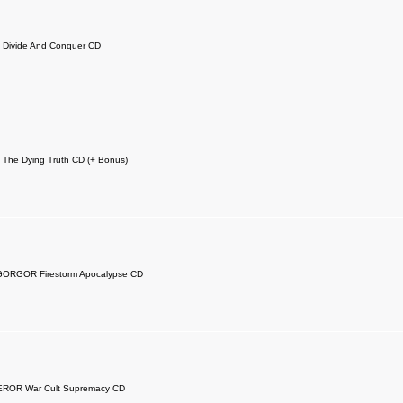
 Divide And Conquer CD
The Dying Truth CD (+ Bonus)
GORGOR Firestorm Apocalypse CD
OR War Cult Supremacy CD