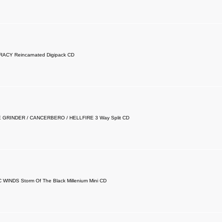
ACY Reincarnated Digipack CD
GRINDER / CANCERBERO / HELLFIRE 3 Way Split CD
WINDS Storm Of The Black Millenium Mini CD