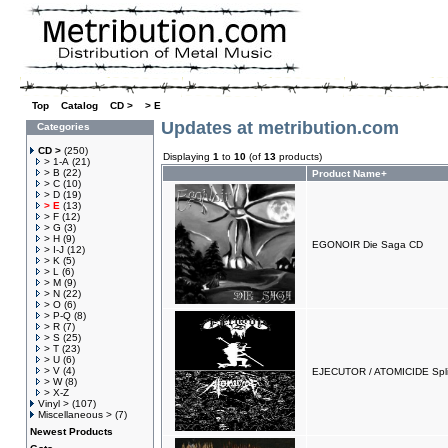
Top
»
Catalog
»
CD >
»
> E
Updates at metribution.com
Categories
CD >
(250)
Displaying
1
to
10
(of
13
products)
> 1-A
(21)
> B
(22)
Product Name+
> C
(10)
> D
(19)
> E
(13)
> F
(12)
> G
(3)
> H
(9)
EGONOIR Die Saga CD
> I-J
(12)
> K
(5)
> L
(6)
> M
(9)
> N
(22)
> O
(6)
> P-Q
(8)
> R
(7)
> S
(25)
> T
(23)
> U
(6)
> V
(4)
EJECUTOR / ATOMICIDE Spli
> W
(8)
> X-Z
Vinyl >
(107)
Miscellaneous >
(7)
Newest Products