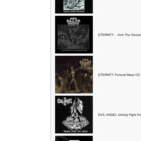
ETERNITY ...And The Grueso
ETERNITY Funeral Mass CD
EVIL ANGEL Unholy Fight Fo