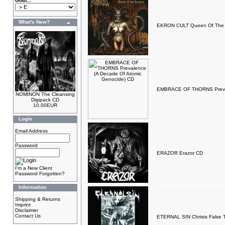
Goto...
What's New?
EKRON CULT Queen Of The L
EMBRACE OF THORNS Preval
NOMINON The Cleansing
Digipack CD
10.00EUR
Login
Email Address
Password
ERAZOR Erazor CD
I'm a New Client
Password Forgotten?
Information
Shipping & Returns
Imprint
Disclaimer
Contact Us
ETERNAL SIN Christs False 