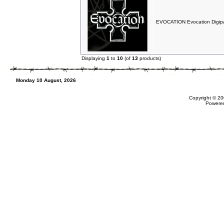
EVOCATION Evocation Digip
Displaying
1
to
10
(of
13
products)
Monday 10 August, 2026
Copyright © 20
Powere