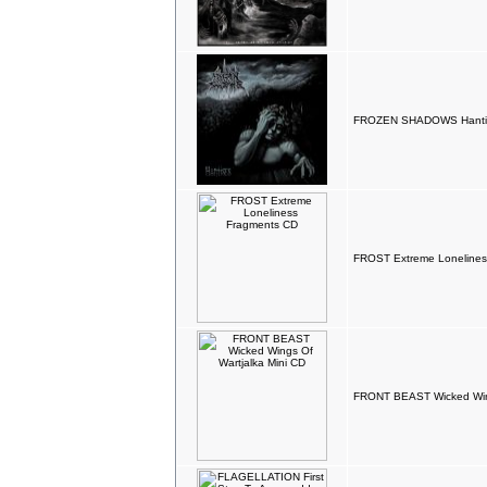
FROZEN SHADOWS Hantise
FROST Extreme Lonelines
FRONT BEAST Wicked Wing