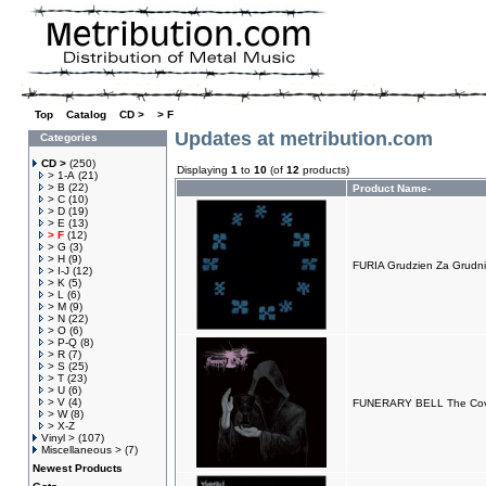
Top
»
Catalog
»
CD >
»
> F
Updates at metribution.com
Categories
CD >
(250)
Displaying
1
to
10
(of
12
products)
> 1-A
(21)
> B
(22)
Product Name-
> C
(10)
> D
(19)
> E
(13)
> F
(12)
> G
(3)
> H
(9)
FURIA Grudzien Za Grudn
> I-J
(12)
> K
(5)
> L
(6)
> M
(9)
> N
(22)
> O
(6)
> P-Q
(8)
> R
(7)
> S
(25)
> T
(23)
> U
(6)
> V
(4)
FUNERARY BELL The Co
> W
(8)
> X-Z
Vinyl >
(107)
Miscellaneous >
(7)
Newest Products