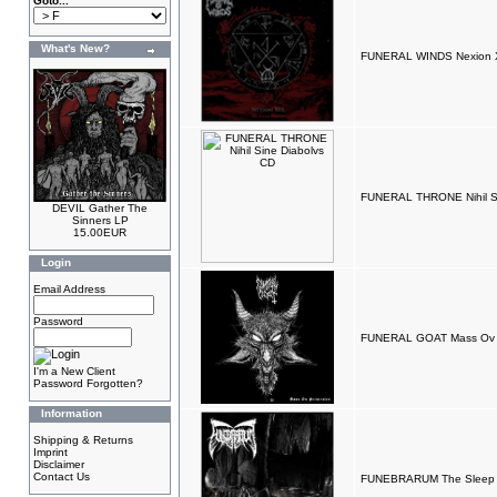
Goto...
What's New?
FUNERAL WINDS Nexion XU
FUNERAL THRONE Nihil Si
DEVIL Gather The
Sinners LP
15.00EUR
Login
Email Address
Password
FUNERAL GOAT Mass Ov P
I'm a New Client
Password Forgotten?
Information
Shipping & Returns
Imprint
Disclaimer
Contact Us
FUNEBRARUM The Sleep 