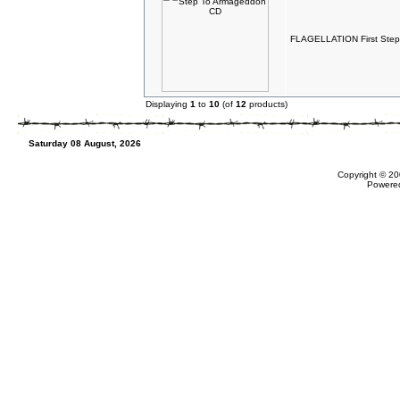
FLAGELLATION First Ste
Displaying
1
to
10
(of
12
products)
Saturday 08 August, 2026
Copyright © 20
Powere