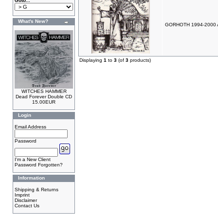
Goto...
What's New?
GORHOTH 1994-2000 A
Displaying
1
to
3
(of
3
products)
WITCHES HAMMER
Dead Forever Double CD
15.00EUR
Login
Email Address
Password
I'm a New Client
Password Forgotten?
Information
Shipping & Returns
Imprint
Disclaimer
Contact Us