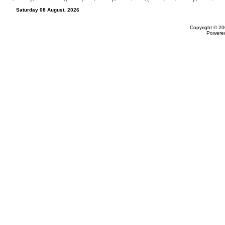
Saturday 08 August, 2026
Copyright © 20
Powere