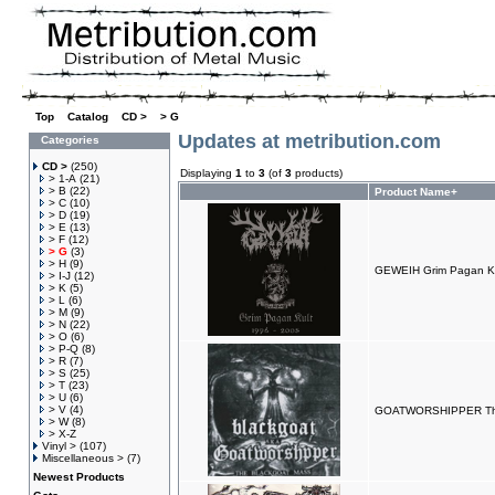
Top
»
Catalog
»
CD >
»
> G
Updates at metribution.com
Categories
CD >
(250)
Displaying
1
to
3
(of
3
products)
> 1-A
(21)
> B
(22)
Product Name+
> C
(10)
> D
(19)
> E
(13)
> F
(12)
> G
(3)
> H
(9)
GEWEIH Grim Pagan Ku
> I-J
(12)
> K
(5)
> L
(6)
> M
(9)
> N
(22)
> O
(6)
> P-Q
(8)
> R
(7)
> S
(25)
> T
(23)
> U
(6)
> V
(4)
GOATWORSHIPPER The
> W
(8)
> X-Z
Vinyl >
(107)
Miscellaneous >
(7)
Newest Products