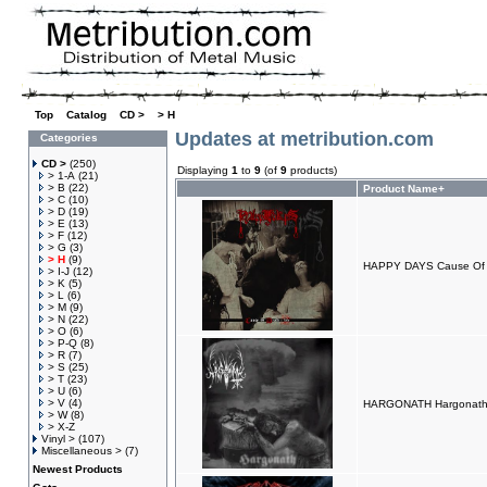
Top
»
Catalog
»
CD >
»
> H
Updates at metribution.com
Categories
CD >
(250)
Displaying
1
to
9
(of
9
products)
> 1-A
(21)
> B
(22)
Product Name+
> C
(10)
> D
(19)
> E
(13)
> F
(12)
> G
(3)
> H
(9)
HAPPY DAYS Cause Of D
> I-J
(12)
> K
(5)
> L
(6)
> M
(9)
> N
(22)
> O
(6)
> P-Q
(8)
> R
(7)
> S
(25)
> T
(23)
> U
(6)
> V
(4)
HARGONATH Hargonath
> W
(8)
> X-Z
Vinyl >
(107)
Miscellaneous >
(7)
Newest Products