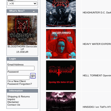
Goto...
What's New?
HEADHUNTER D.C. Darkes
HEAVY WATER EXPERIM
BLOODTHORN Genocide
LP
15.00EUR
Login
Email Address
Password
HELL TORMENT Opening
I'm a New Client
Password Forgotten?
Information
Shipping & Returns
Imprint
Disclaimer
Contact Us
HINSIDIG I en Tidl?s H?