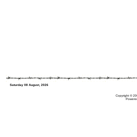
Saturday 08 August, 2026
Copyright © 20
Powere