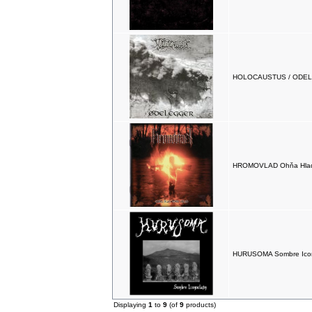
HOLOCAUSTUS / ODELE
HROMOVLAD Ohňa Hlad
HURUSOMA Sombre Ico
Displaying
1
to
9
(of
9
products)