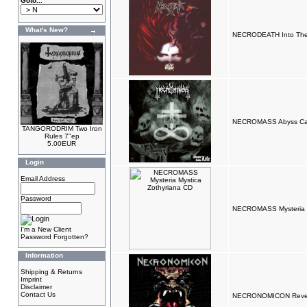
Goto...
What's New?
NECRODEATH Into The
NECROMASS Abyss Call
TANGORODRIM Two Iron
Rules 7"ep
5.00EUR
Login
Email Address
Password
NECROMASS Mysteria M
I'm a New Client
Password Forgotten?
Information
Shipping & Returns
Imprint
Disclaimer
Contact Us
NECRONOMICON Reven