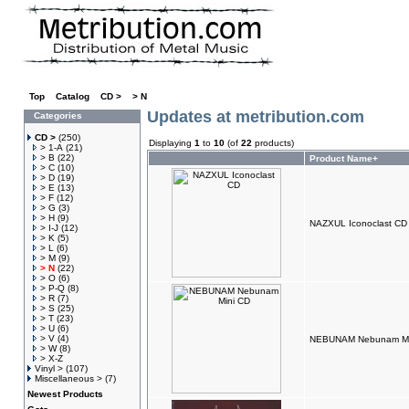
Top
»
Catalog
»
CD >
»
> N
Updates at metribution.com
Categories
CD >
(250)
Displaying
1
to
10
(of
22
products)
> 1-A
(21)
> B
(22)
Product Name+
> C
(10)
> D
(19)
> E
(13)
> F
(12)
> G
(3)
> H
(9)
NAZXUL Iconoclast CD
> I-J
(12)
> K
(5)
> L
(6)
> M
(9)
> N
(22)
> O
(6)
> P-Q
(8)
> R
(7)
> S
(25)
> T
(23)
> U
(6)
> V
(4)
NEBUNAM Nebunam Mi
> W
(8)
> X-Z
Vinyl >
(107)
Miscellaneous >
(7)
Newest Products