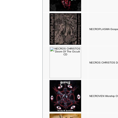
NECROPLASMA Gospels O
NECROS CHRISTOS Doo
NECROVEN Worship Of 