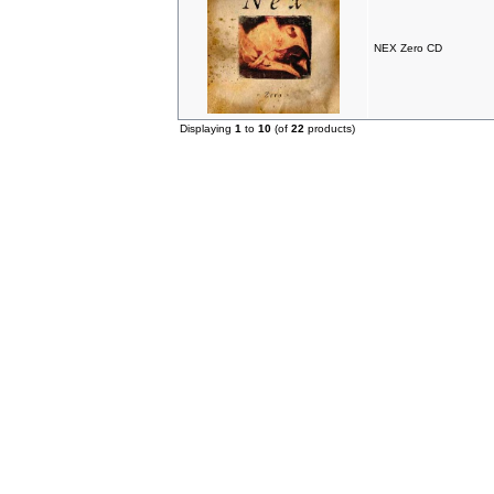
NEX Zero CD
Displaying
1
to
10
(of
22
products)