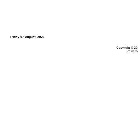
Friday 07 August, 2026
Copyright © 20
Powere