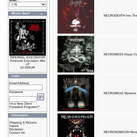
Goto...
What's New?
NECRODEATH Into The
NECROMASS Abyss Call
INFERNAL EXECRATOR
Antichrist Execration Mini
LP
10.00EUR
Login
Email Address
Password
NECROMASS Mysteria M
I'm a New Client
Password Forgotten?
Information
Shipping & Returns
Imprint
Disclaimer
NECRONOMICON Reven
Contact Us