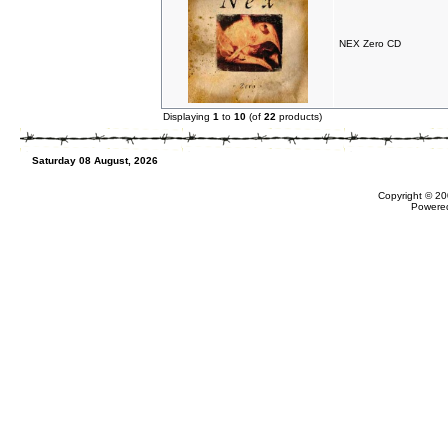
NEX Zero CD
Displaying
1
to
10
(of
22
products)
Saturday 08 August, 2026
Copyright © 20
Powere