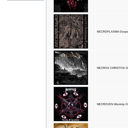
NECROPLASMA Gospels O
NECROS CHRISTOS Doo
NECROVEN Worship Of 