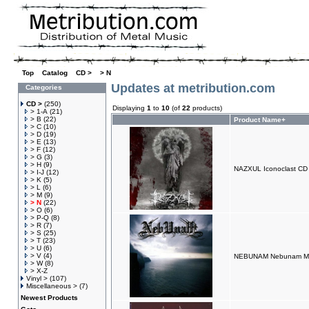
Top
»
Catalog
»
CD >
»
> N
Updates at metribution.com
Categories
CD >
(250)
Displaying
1
to
10
(of
22
products)
> 1-A
(21)
> B
(22)
Product Name+
> C
(10)
> D
(19)
> E
(13)
> F
(12)
> G
(3)
> H
(9)
NAZXUL Iconoclast CD
> I-J
(12)
> K
(5)
> L
(6)
> M
(9)
> N
(22)
> O
(6)
> P-Q
(8)
> R
(7)
> S
(25)
> T
(23)
> U
(6)
> V
(4)
NEBUNAM Nebunam Mi
> W
(8)
> X-Z
Vinyl >
(107)
Miscellaneous >
(7)
Newest Products