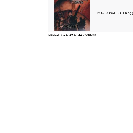
NOCTURNAL BREED Aggr
Displaying
1
to
10
(of
22
products)