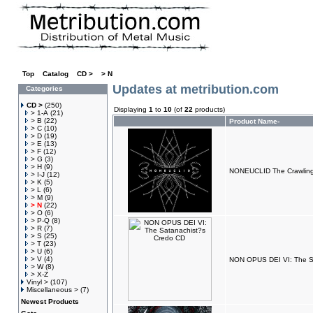
Top
»
Catalog
»
CD >
»
> N
Updates at metribution.com
Categories
CD >
(250)
Displaying
1
to
10
(of
22
products)
> 1-A
(21)
> B
(22)
Product Name-
> C
(10)
> D
(19)
> E
(13)
> F
(12)
> G
(3)
> H
(9)
NONEUCLID The Crawlin
> I-J
(12)
> K
(5)
> L
(6)
> M
(9)
> N
(22)
> O
(6)
> P-Q
(8)
> R
(7)
> S
(25)
> T
(23)
> U
(6)
> V
(4)
NON OPUS DEI VI: The S
> W
(8)
> X-Z
Vinyl >
(107)
Miscellaneous >
(7)
Newest Products