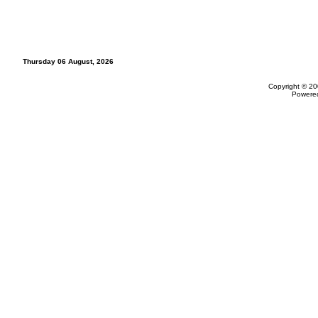
Thursday 06 August, 2026
Copyright © 20
Powere