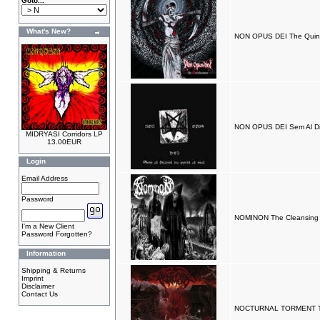
Goto...
What's New?
NON OPUS DEI The Quint
NON OPUS DEI Sem Al Dia
MIDRYASI Corridors LP
13.00EUR
Login
Email Address
Password
NOMINON The Cleansing 
I'm a New Client
Password Forgotten?
Information
Shipping & Returns
Imprint
Disclaimer
Contact Us
NOCTURNAL TORMENT Th