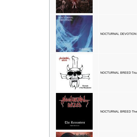
NOCTURNAL DEVOTION Vi
NOCTURNAL BREED Trium
NOCTURNAL BREED The 