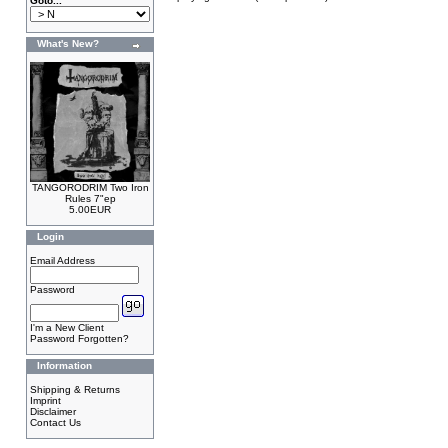
Goto...
What's New?
TANGORODRIM Two Iron
Rules 7"ep
5.00EUR
Login
Email Address
Password
I'm a New Client
Password Forgotten?
Information
Shipping & Returns
Imprint
Disclaimer
Contact Us