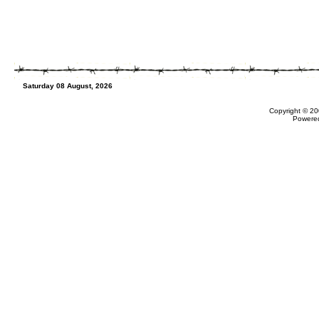
Saturday 08 August, 2026
Copyright © 20
Powere