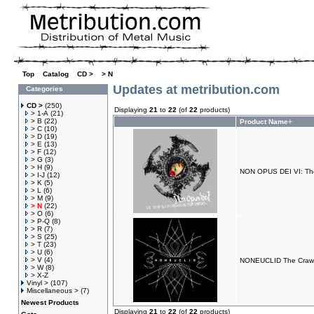
Top
»
Catalog
»
CD >
»
> N
Updates at metribution.com
Categories
CD >
(250)
Displaying
21
to
22
(of
22
products)
> 1-A
(21)
> B
(22)
Product Name+
> C
(10)
> D
(19)
> E
(13)
> F
(12)
> G
(3)
> H
(9)
NON OPUS DEI VI: Th
> I-J
(12)
> K
(5)
> L
(6)
> M
(9)
> N
(22)
> O
(6)
> P-Q
(8)
> R
(7)
> S
(25)
> T
(23)
> U
(6)
> V
(4)
NONEUCLID The Crawl
> W
(8)
> X-Z
Vinyl >
(107)
Miscellaneous >
(7)
Newest Products
Displaying
21
to
22
(of
22
products)