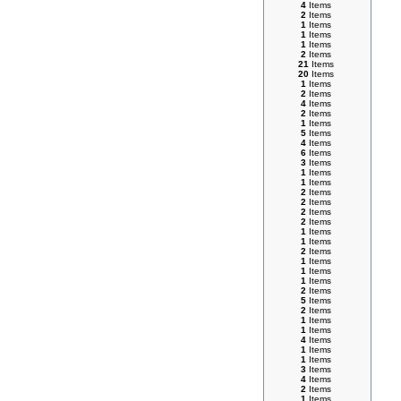
4
Items
2
Items
1
Items
1
Items
1
Items
2
Items
21
Items
20
Items
1
Items
2
Items
4
Items
2
Items
1
Items
5
Items
4
Items
6
Items
3
Items
1
Items
1
Items
2
Items
2
Items
2
Items
2
Items
1
Items
1
Items
2
Items
1
Items
1
Items
1
Items
2
Items
5
Items
2
Items
1
Items
1
Items
4
Items
1
Items
1
Items
3
Items
4
Items
2
Items
1
Items