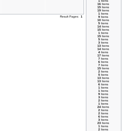
1
Items
16
Items
15
Items
19
Items
1
Items
Result Pages:
1
9
Items
10
Items
5
Items
14
Items
15
Items
1
Items
15
Items
5
Items
3
Items
13
Items
14
Items
4
Items
17
Items
7
Items
6
Items
7
Items
15
Items
2
Items
5
Items
13
Items
13
Items
6
Items
1
Items
1
Items
9
Items
3
Items
2
Items
1
Items
24
Items
2
Items
2
Items
6
Items
3
Items
23
Items
1
Items
2
Items