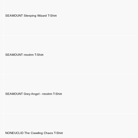
SEAMOUNT Sleeping Wizard T-Shirt
SEAMOUNT ntodrm T-Shirt
SEAMOUNT Grey Angel - ntodrm T-Shirt
NONEUCLID The Crawling Chaos T-Shirt