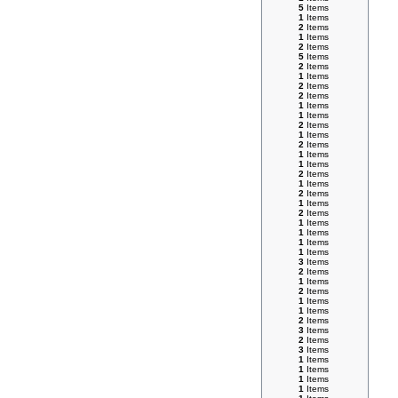
5
Items
1
Items
2
Items
1
Items
2
Items
5
Items
2
Items
1
Items
2
Items
2
Items
1
Items
1
Items
2
Items
1
Items
2
Items
1
Items
1
Items
2
Items
1
Items
2
Items
1
Items
2
Items
1
Items
1
Items
1
Items
1
Items
3
Items
2
Items
1
Items
2
Items
1
Items
1
Items
2
Items
3
Items
2
Items
3
Items
1
Items
1
Items
1
Items
1
Items