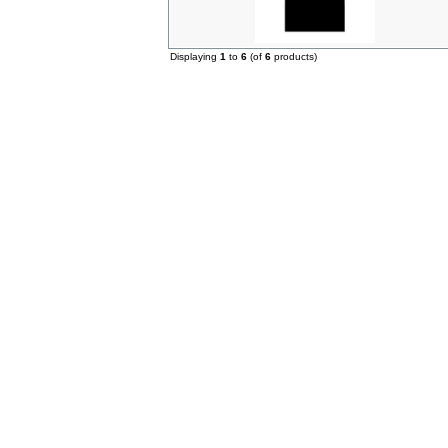
Displaying
1
to
6
(of
6
products)