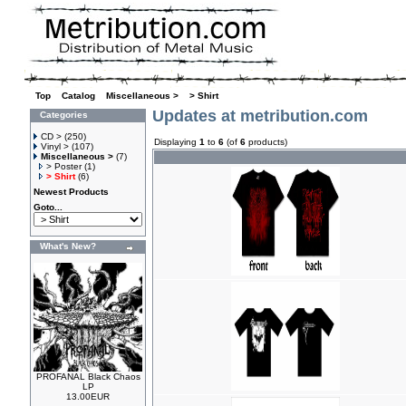
Top
»
Catalog
»
Miscellaneous >
»
> Shirt
Updates at metribution.com
Categories
CD >
(250)
Displaying
1
to
6
(of
6
products)
Vinyl >
(107)
Miscellaneous >
(7)
> Poster
(1)
> Shirt
(6)
Newest Products
Goto...
What's New?
PROFANAL Black Chaos
LP
13.00EUR