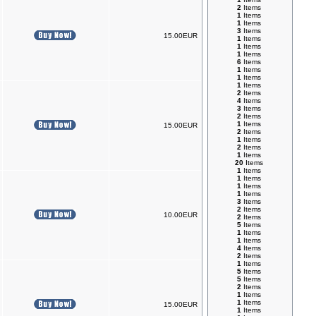
2
Items
1
Items
1
Items
3
Items
15.00EUR
1
Items
1
Items
1
Items
6
Items
1
Items
1
Items
1
Items
2
Items
4
Items
3
Items
2
Items
1
Items
15.00EUR
2
Items
1
Items
2
Items
1
Items
20
Items
1
Items
1
Items
1
Items
1
Items
3
Items
2
Items
10.00EUR
2
Items
5
Items
1
Items
1
Items
4
Items
2
Items
1
Items
5
Items
5
Items
2
Items
1
Items
1
Items
15.00EUR
1
Items