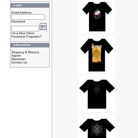
Login
Email Address
Password
I'm a New Client
Password Forgotten?
Information
Shipping & Returns
Imprint
Disclaimer
Contact Us