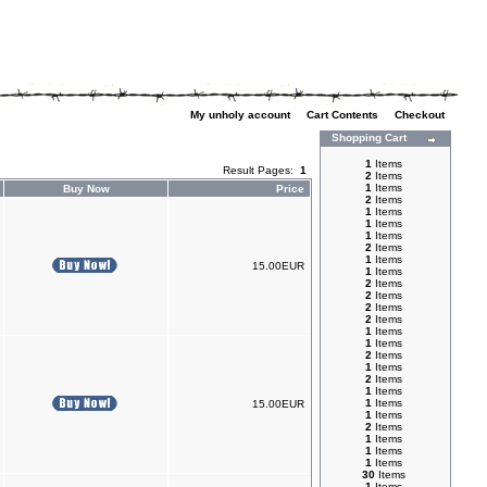
My unholy account
|
Cart Contents
|
Checkout
Shopping Cart
1
Items
Result Pages:
1
2
Items
1
Items
Buy Now
Price
2
Items
1
Items
1
Items
1
Items
2
Items
1
Items
15.00EUR
1
Items
2
Items
2
Items
2
Items
2
Items
1
Items
1
Items
2
Items
1
Items
2
Items
1
Items
1
Items
15.00EUR
1
Items
2
Items
1
Items
1
Items
1
Items
30
Items
1
Items