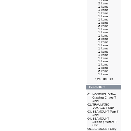
1
Items
2
Items
1
Items
1
Items
1
Items
1
Items
1
Items
1
Items
2
Items
1
Items
1
Items
1
Items
2
Items
1
Items
1
Items
1
Items
1
Items
1
Items
1
Items
1
Items
1
Items
1
Items
2
Items
1
Items
7,240.00EUR
Bestsellers
01.
NONEUCLID The
Crawling Chaos T-
Shirt
02.
TRAUMATIC
VOYAGE T-Shirt
03.
SEAMOUNT Tour T-
Shirt
04.
SEAMOUNT
Sleeping Wizard T-
Shirt
05.
SEAMOUNT Grey