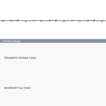
Product Name-
TRAUMATIC VOYAGE T-Shirt
SEAMOUNT Tour T-Shirt