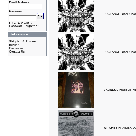
Email Address
Password
PROFANAL Black Cha
I'm a New Client
Password Forgotten?
Information
Shipping & Returns
Imprint
Disclaimer
Contact Us
PROFANAL Black Cha
SADNESS Ames De Mar
WITCHES HAMMER Dea