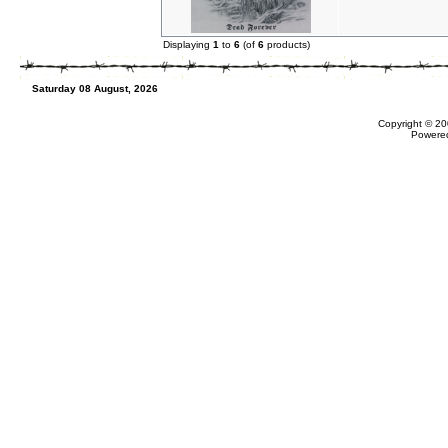
Displaying
1
to
6
(of
6
products)
Saturday 08 August, 2026
Copyright © 20
Powere