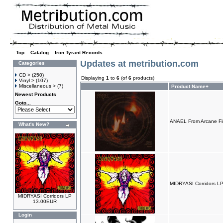
Top
»
Catalog
»
Iron Tyrant Records
Updates at metribution.com
Categories
CD >
(250)
Displaying
1
to
6
(of
6
products)
Vinyl >
(107)
Miscellaneous >
(7)
Product Name+
Newest Products
Goto...
ANAEL From Arcane Fi
What's New?
MIDRYASI Corridors L
MIDRYASI Corridors LP
13.00EUR
Login