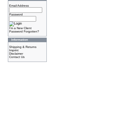
Email Address
Password
I'm a New Client
Password Forgotten?
Information
Shipping & Returns
Imprint
Disclaimer
Contact Us