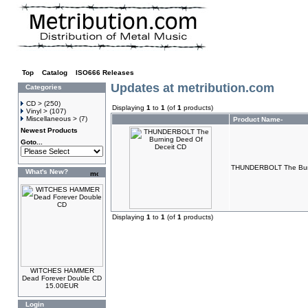
Top
»
Catalog
»
ISO666 Releases
Updates at metribution.com
Categories
CD >
(250)
Displaying
1
to
1
(of
1
products)
Vinyl >
(107)
Miscellaneous >
(7)
Product Name-
Newest Products
Goto...
THUNDERBOLT The Burn
What's New?
Displaying
1
to
1
(of
1
products)
WITCHES HAMMER
Dead Forever Double CD
15.00EUR
Login