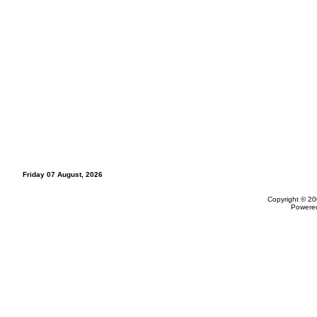
Friday 07 August, 2026
Copyright © 20
Powere