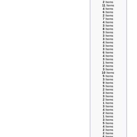
2
Items
11
Items
4
Items
6
Items
2
Items
7
Items
4
Items
3
Items
8
Items
3
Items
3
Items
3
Items
4
Items
3
Items
3
Items
6
Items
4
Items
3
Items
1
Items
2
Items
3
Items
10
Items
5
Items
3
Items
9
Items
5
Items
2
Items
3
Items
3
Items
2
Items
1
Items
3
Items
4
Items
2
Items
1
Items
3
Items
5
Items
4
Items
2
Items
2
Items
6
Items