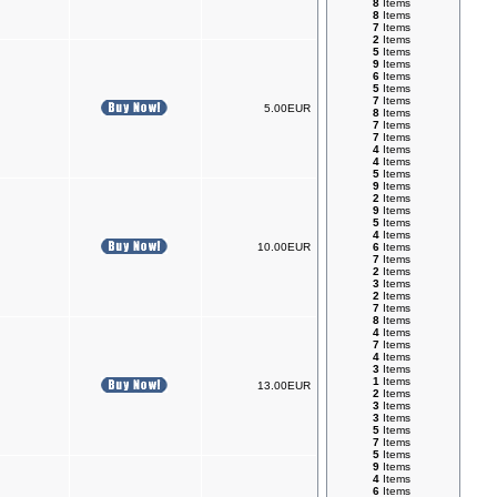
8
Items
8
Items
7
Items
2
Items
5
Items
9
Items
6
Items
5
Items
7
Items
5.00EUR
8
Items
7
Items
7
Items
4
Items
4
Items
5
Items
9
Items
2
Items
9
Items
5
Items
4
Items
10.00EUR
6
Items
7
Items
2
Items
3
Items
2
Items
7
Items
8
Items
4
Items
7
Items
4
Items
3
Items
1
Items
13.00EUR
2
Items
3
Items
3
Items
5
Items
7
Items
5
Items
9
Items
4
Items
6
Items