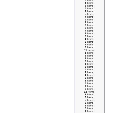
3
Items
4
Items
8
Items
5
Items
7
Items
5
Items
4
Items
5
Items
7
Items
6
Items
8
Items
4
Items
2
Items
6
Items
4
Items
3
Items
7
Items
8
Items
11
Items
1
Items
3
Items
3
Items
3
Items
1
Items
3
Items
5
Items
2
Items
4
Items
2
Items
3
Items
4
Items
7
Items
3
Items
12
Items
6
Items
3
Items
5
Items
3
Items
9
Items
5
Items
4
Items