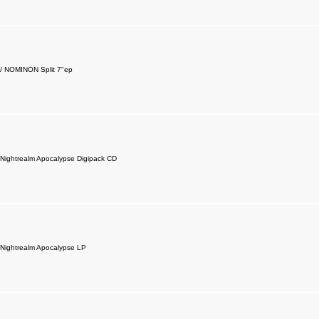
 NOMINON Split 7"ep
ightrealm Apocalypse Digipack CD
ightrealm Apocalypse LP