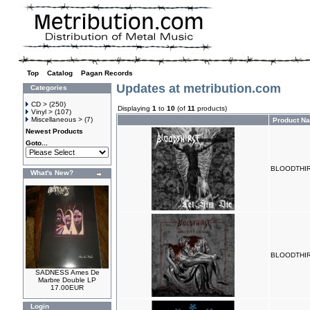
Top
»
Catalog
»
Pagan Records
Updates at metribution.com
Categories
CD >
(250)
Displaying
1
to
10
(of
11
products)
Vinyl >
(107)
Miscellaneous >
(7)
Product N
Newest Products
Goto...
BLOODTHIRS
What's New?
BLOODTHIRS
SADNESS Ames De
Marbre Double LP
17.00EUR
Login