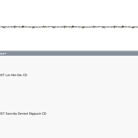
ame+
T Let Him Die CD
T Sanctity Denied Digipack CD