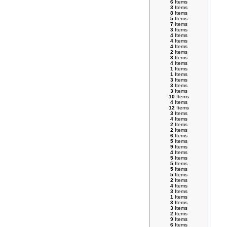
6
Items
3
Items
8
Items
5
Items
7
Items
3
Items
4
Items
4
Items
4
Items
2
Items
3
Items
4
Items
1
Items
1
Items
3
Items
3
Items
3
Items
10
Items
4
Items
12
Items
3
Items
4
Items
2
Items
2
Items
6
Items
5
Items
9
Items
4
Items
5
Items
5
Items
5
Items
5
Items
2
Items
4
Items
3
Items
1
Items
3
Items
3
Items
2
Items
9
Items
6
Items