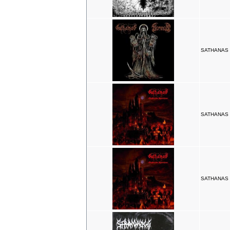
SATHANAS /
SATHANAS N
SATHANAS N