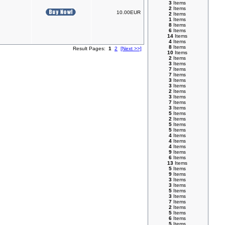
3
Items
2
Items
10.00EUR
2
Items
1
Items
8
Items
6
Items
14
Items
4
Items
8
Items
Result Pages:
1
2
[Next >>]
10
Items
2
Items
3
Items
7
Items
7
Items
3
Items
3
Items
2
Items
3
Items
7
Items
3
Items
5
Items
2
Items
5
Items
5
Items
4
Items
4
Items
4
Items
9
Items
6
Items
13
Items
5
Items
9
Items
3
Items
3
Items
5
Items
3
Items
7
Items
2
Items
5
Items
6
Items
5
Items