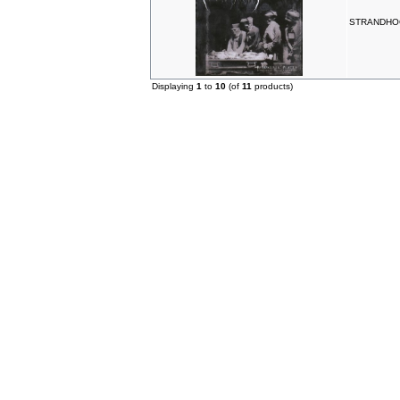
STRANDHOGG 
Displaying
1
to
10
(of
11
products)