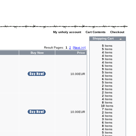
My unholy account
|
Cart Contents
|
Checkout
Shopping Cart
5
Items
Result Pages:
1
2
[Next >>]
5
Items
4
Items
Buy Now
Price
4
Items
9
Items
4
Items
6
Items
9
Items
5
Items
10.00EUR
4
Items
6
Items
5
Items
2
Items
8
Items
2
Items
2
Items
4
Items
8
Items
10
Items
7
Items
10.00EUR
2
Items
4
Items
3
Items
6
Items
8
Items
4
Items
5
Items
7
Items