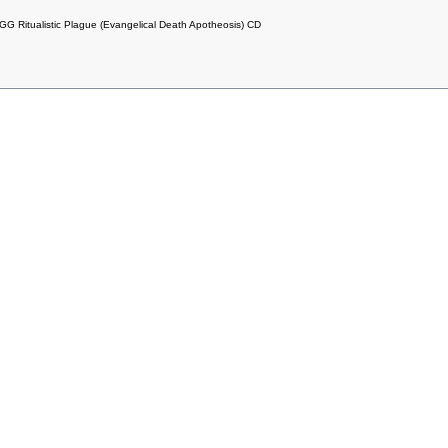
Ritualistic Plague (Evangelical Death Apotheosis) CD