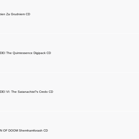
zien Za Grudniem CD
EI The Quintessence Digipack CD
EI VI: The Satanachist?s Credo CD
N OF DOOM Shemhamforash CD