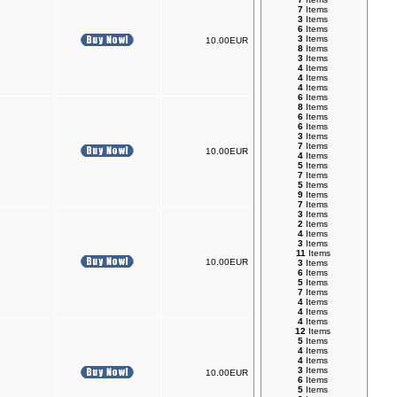
7
Items
3
Items
6
Items
3
Items
10.00EUR
8
Items
3
Items
4
Items
4
Items
4
Items
6
Items
8
Items
6
Items
6
Items
3
Items
7
Items
10.00EUR
4
Items
5
Items
7
Items
5
Items
9
Items
7
Items
3
Items
2
Items
4
Items
3
Items
11
Items
10.00EUR
3
Items
6
Items
5
Items
7
Items
4
Items
4
Items
4
Items
12
Items
5
Items
4
Items
4
Items
3
Items
10.00EUR
6
Items
5
Items