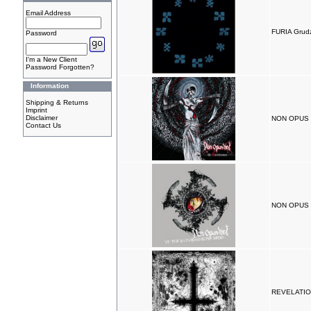
Email Address
FURIA Grud
Password
I'm a New Client
Password Forgotten?
Information
Shipping & Returns
Imprint
Disclaimer
NON OPUS D
Contact Us
NON OPUS D
REVELATIO