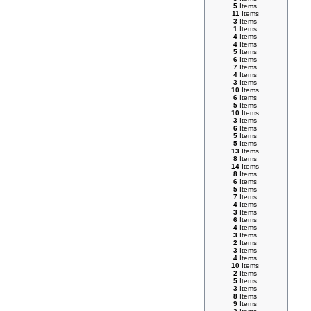
5
Items
11
Items
3
Items
1
Items
4
Items
4
Items
5
Items
6
Items
7
Items
4
Items
3
Items
10
Items
6
Items
5
Items
10
Items
3
Items
6
Items
5
Items
5
Items
13
Items
8
Items
14
Items
8
Items
6
Items
5
Items
7
Items
4
Items
3
Items
6
Items
4
Items
3
Items
2
Items
3
Items
4
Items
10
Items
2
Items
5
Items
3
Items
8
Items
9
Items