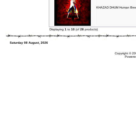
KHAZAD DHUM Human Breed
Displaying
1
to
10
(of
28
products)
Saturday 08 August, 2026
Copyright © 20
Powere