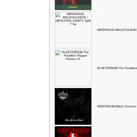
IMPERIOUS MALEVOLENCE 
IN AETERNUM The Pestilent
ISRATHOUM Black Scenery A