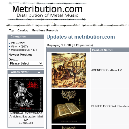
Top
»
Catalog
»
Merciless Records
Updates at metribution.com
Categories
CD >
(250)
Displaying
1
to
10
(of
28
products)
Vinyl >
(107)
Miscellaneous >
(7)
Product Name+
Newest Products
Goto...
AVENGER Godless LP
What's New?
BURIED GOD Dark Revelati
INFERNAL EXECRATOR
Antichrist Execration Mini
LP
10.00EUR