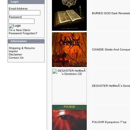
Login
Email Address
BURIED GOD Dark Revelati
Password
I'm a New Client
Password Forgotten?
Information
Shipping & Returns
CIANIDE Divide And Conqu
Imprint
Disclaimer
Contact Us
DESASTER HellfireÂ´s Domi
FULGOR Eyequinox 7"ep