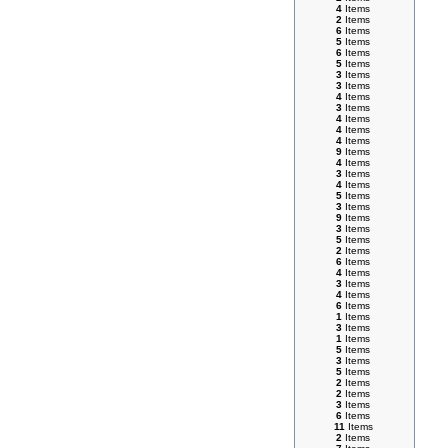
4
Items
2
Items
6
Items
5
Items
6
Items
5
Items
3
Items
3
Items
4
Items
3
Items
4
Items
4
Items
4
Items
9
Items
4
Items
3
Items
4
Items
5
Items
3
Items
9
Items
3
Items
5
Items
2
Items
6
Items
4
Items
3
Items
4
Items
6
Items
1
Items
3
Items
1
Items
5
Items
3
Items
5
Items
2
Items
2
Items
3
Items
6
Items
11
Items
2
Items