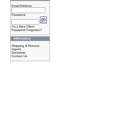
Email Address
Password
I'm a New Client
Password Forgotten?
Information
Shipping & Returns
Imprint
Disclaimer
Contact Us