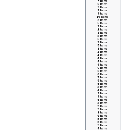
7
Items
6
Items
7
Items
3
Items
4
Items
10
Items
2
Items
5
Items
3
Items
2
Items
3
Items
8
Items
5
Items
3
Items
5
Items
3
Items
4
Items
4
Items
4
Items
4
Items
9
Items
6
Items
6
Items
6
Items
7
Items
5
Items
5
Items
3
Items
4
Items
2
Items
4
Items
5
Items
3
Items
2
Items
5
Items
3
Items
6
Items
5
Items
3
Items
5
Items
4
Items