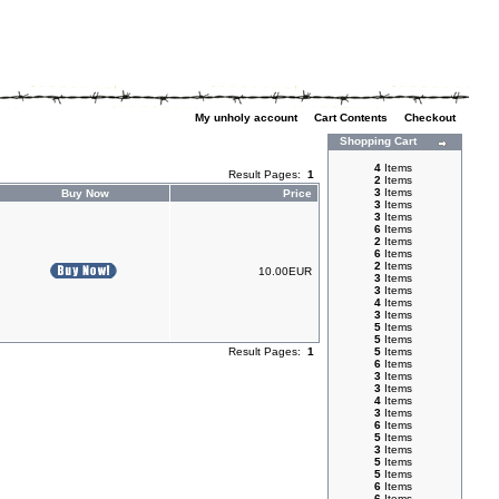
My unholy account
|
Cart Contents
|
Checkout
Shopping Cart
4
Items
Result Pages:
1
2
Items
3
Items
Buy Now
Price
3
Items
3
Items
6
Items
2
Items
6
Items
2
Items
10.00EUR
3
Items
3
Items
4
Items
3
Items
5
Items
5
Items
Result Pages:
1
5
Items
6
Items
3
Items
3
Items
4
Items
3
Items
6
Items
5
Items
3
Items
5
Items
5
Items
6
Items
6
Items