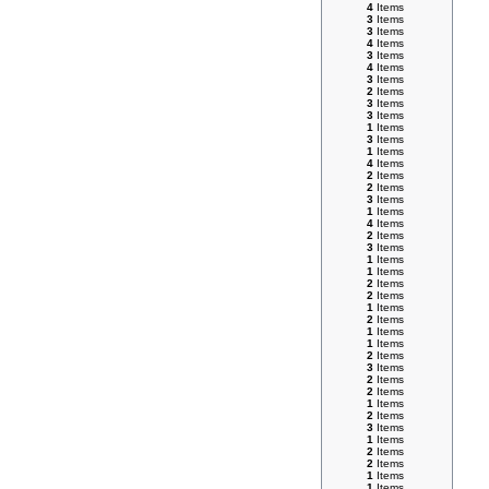
4
Items
3
Items
3
Items
4
Items
3
Items
4
Items
3
Items
2
Items
3
Items
3
Items
1
Items
3
Items
1
Items
4
Items
2
Items
2
Items
3
Items
1
Items
4
Items
2
Items
3
Items
1
Items
1
Items
2
Items
2
Items
1
Items
2
Items
1
Items
1
Items
2
Items
3
Items
2
Items
2
Items
1
Items
2
Items
3
Items
1
Items
2
Items
2
Items
1
Items
1
Items