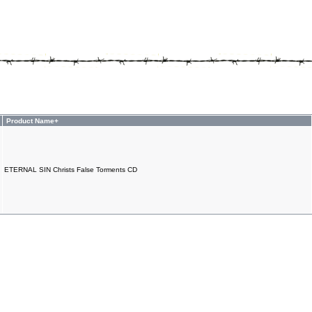
Product Name+
ETERNAL SIN Christs False Torments CD