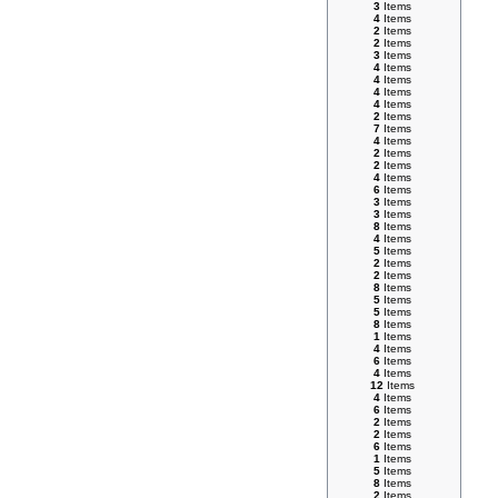
3
Items
4
Items
2
Items
2
Items
3
Items
4
Items
4
Items
4
Items
4
Items
2
Items
7
Items
4
Items
2
Items
2
Items
4
Items
6
Items
3
Items
3
Items
8
Items
4
Items
5
Items
2
Items
2
Items
8
Items
5
Items
5
Items
8
Items
1
Items
4
Items
6
Items
4
Items
12
Items
4
Items
6
Items
2
Items
2
Items
6
Items
1
Items
5
Items
8
Items
2
Items