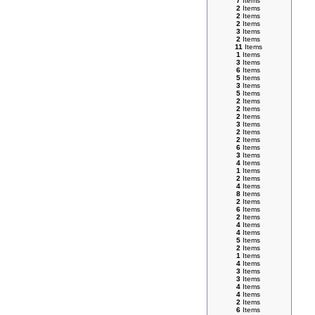
7
Items
2
Items
2
Items
2
Items
3
Items
2
Items
11
Items
1
Items
3
Items
6
Items
5
Items
3
Items
5
Items
2
Items
2
Items
2
Items
3
Items
2
Items
2
Items
6
Items
3
Items
4
Items
1
Items
2
Items
4
Items
8
Items
2
Items
6
Items
2
Items
4
Items
4
Items
5
Items
2
Items
1
Items
4
Items
3
Items
3
Items
4
Items
4
Items
2
Items
6
Items