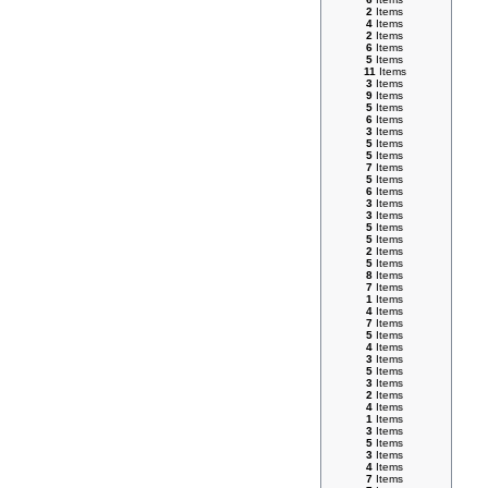
2
Items
4
Items
2
Items
6
Items
5
Items
11
Items
3
Items
9
Items
5
Items
6
Items
3
Items
5
Items
5
Items
7
Items
5
Items
6
Items
3
Items
3
Items
5
Items
5
Items
2
Items
5
Items
8
Items
7
Items
1
Items
4
Items
7
Items
5
Items
4
Items
3
Items
5
Items
3
Items
2
Items
4
Items
1
Items
3
Items
5
Items
3
Items
4
Items
7
Items