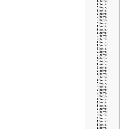
4
Items
2
Items
5
Items
1
Items
3
Items
2
Items
3
Items
3
Items
2
Items
3
Items
5
Items
3
Items
5
Items
1
Items
2
Items
2
Items
2
Items
3
Items
4
Items
4
Items
2
Items
2
Items
3
Items
1
Items
5
Items
2
Items
5
Items
4
Items
3
Items
3
Items
5
Items
2
Items
3
Items
3
Items
3
Items
2
Items
6
Items
4
Items
3
Items
3
Items
1
Items