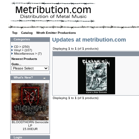
Top
»
Catalog
»
Wroth Emitter Productions
Updates at metribution.com
Categories
CD >
(250)
Displaying
1
to
1
(of
1
products)
Vinyl >
(107)
Miscellaneous >
(7)
Newest Products
Goto...
What's New?
Displaying
1
to
1
(of
1
products)
BLOODTHORN Genocide
LP
15.00EUR
Login