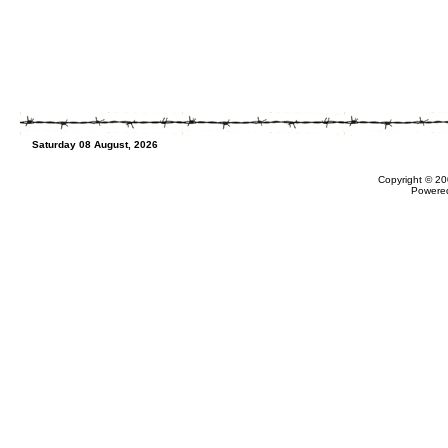
Saturday 08 August, 2026
Copyright © 20
Powere