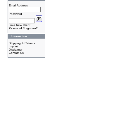
Email Address
Password
I'm a New Client
Password Forgotten?
Information
Shipping & Returns
Imprint
Disclaimer
Contact Us