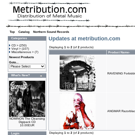
Top
»
Catalog
»
Northern Sound Records
Updates at metribution.com
Categories
CD >
(250)
Displaying
1
to
2
(of
2
products)
Vinyl >
(107)
Miscellaneous >
(7)
Product Name-
Newest Products
Goto...
RAVENING Forbidde
What's New?
ANGMAR Razorblad
NOMINON The Cleansing
Digipack CD
10.00EUR
Displaying
1
to
2
(of
2
products)
Login