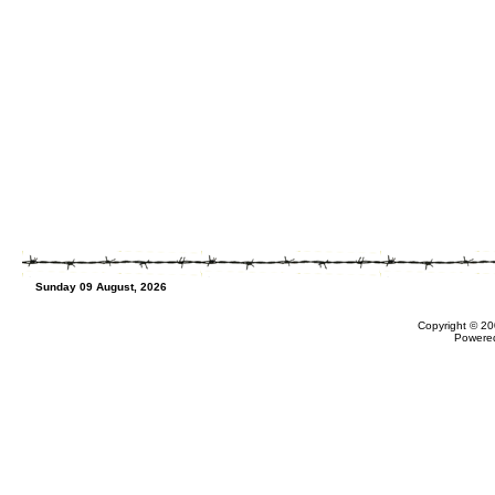
Sunday 09 August, 2026
Copyright © 20
Powere