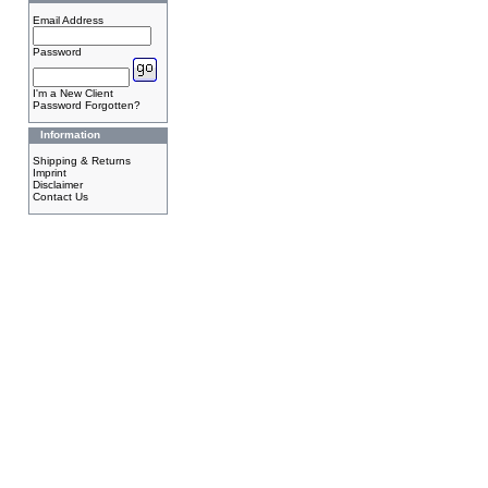
Email Address
Password
I'm a New Client
Password Forgotten?
Information
Shipping & Returns
Imprint
Disclaimer
Contact Us