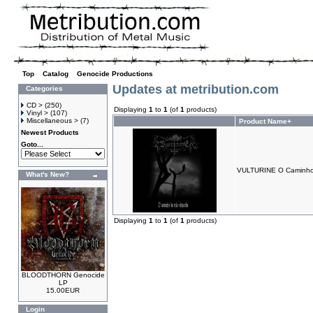
Top
»
Catalog
»
Genocide Productions
Updates at metribution.com
Categories
CD >
(250)
Displaying
1
to
1
(of
1
products)
Vinyl >
(107)
Miscellaneous >
(7)
Product Name+
Newest Products
Goto...
VULTURINE O Caminho
What's New?
Displaying
1
to
1
(of
1
products)
BLOODTHORN Genocide
LP
15.00EUR
Login