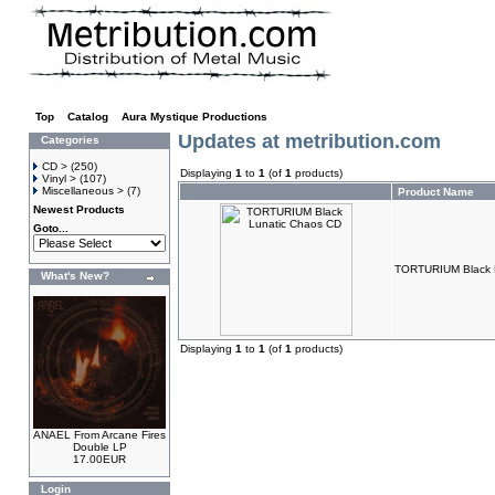
Top
»
Catalog
»
Aura Mystique Productions
Updates at metribution.com
Categories
CD >
(250)
Displaying
1
to
1
(of
1
products)
Vinyl >
(107)
Miscellaneous >
(7)
Product Name
Newest Products
Goto...
TORTURIUM Black 
What's New?
Displaying
1
to
1
(of
1
products)
ANAEL From Arcane Fires
Double LP
17.00EUR
Login