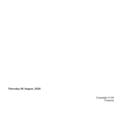
Thursday 06 August, 2026
Copyright © 20
Powere