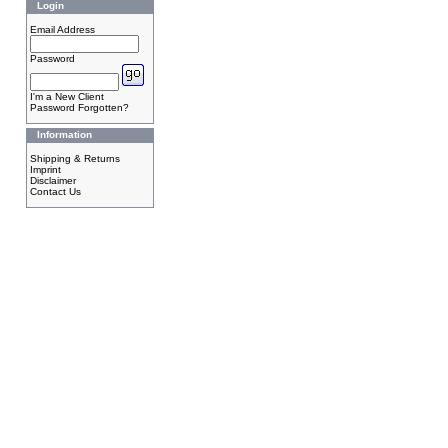
Login
Email Address
Password
I'm a New Client
Password Forgotten?
Information
Shipping & Returns
Imprint
Disclaimer
Contact Us