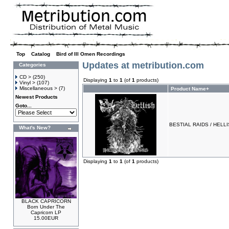
Top
»
Catalog
»
Bird of Ill Omen Recordings
Updates at metribution.com
Categories
CD >
(250)
Displaying
1
to
1
(of
1
products)
Vinyl >
(107)
Miscellaneous >
(7)
Product Name+
Newest Products
Goto...
BESTIAL RAIDS / HELLISH
What's New?
Displaying
1
to
1
(of
1
products)
BLACK CAPRICORN
Born Under The
Capricorn LP
15.00EUR