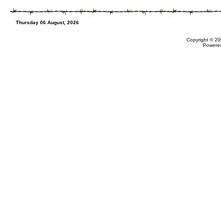
Thursday 06 August, 2026
Copyright © 20
Powere