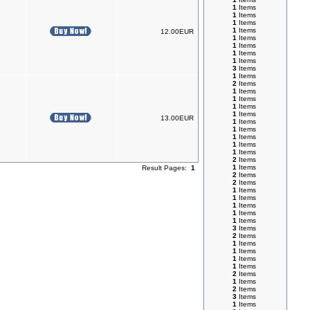
1
Items
1
Items
1
Items
1
Items
12.00EUR
1
Items
1
Items
1
Items
1
Items
3
Items
1
Items
2
Items
1
Items
1
Items
1
Items
1
Items
13.00EUR
1
Items
1
Items
1
Items
1
Items
1
Items
2
Items
1
Items
Result Pages:
1
2
Items
2
Items
1
Items
1
Items
1
Items
1
Items
1
Items
3
Items
2
Items
1
Items
1
Items
1
Items
1
Items
2
Items
1
Items
2
Items
3
Items
1
Items