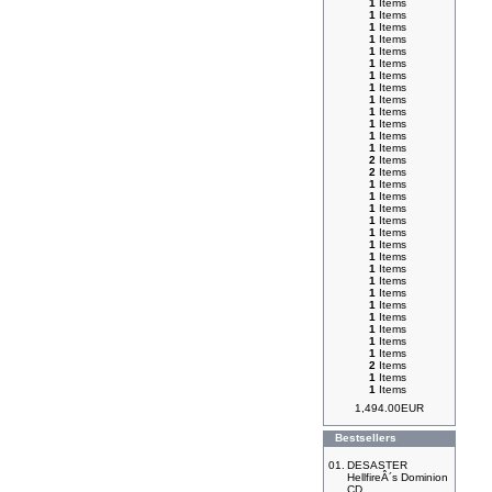
1
Items
1
Items
1
Items
1
Items
1
Items
1
Items
1
Items
1
Items
1
Items
1
Items
1
Items
1
Items
1
Items
2
Items
2
Items
1
Items
1
Items
1
Items
1
Items
1
Items
1
Items
1
Items
1
Items
1
Items
1
Items
1
Items
1
Items
1
Items
1
Items
1
Items
2
Items
1
Items
1
Items
1,494.00EUR
Bestsellers
01.
DESASTER
HellfireÂ´s Dominion
CD