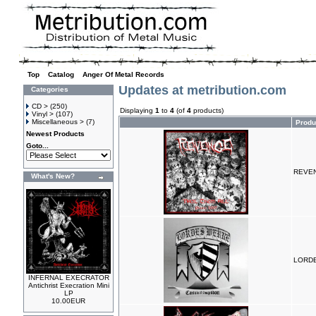
Top
»
Catalog
»
Anger Of Metal Records
Updates at metribution.com
Categories
CD >
(250)
Displaying
1
to
4
(of
4
products)
Vinyl >
(107)
Miscellaneous >
(7)
Produ
Newest Products
Goto...
REVENG
What's New?
LORDE
INFERNAL EXECRATOR
Antichrist Execration Mini
LP
10.00EUR