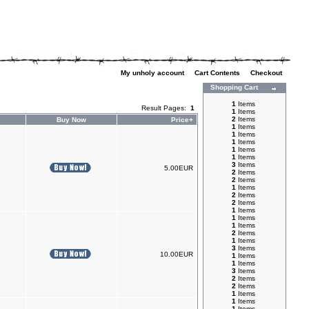
My unholy account
|
Cart Contents
|
Checkout
Shopping Cart
1
Items
Result Pages:
1
1
Items
2
Items
Buy Now
Price+
1
Items
1
Items
1
Items
1
Items
1
Items
3
Items
5.00EUR
2
Items
2
Items
1
Items
2
Items
2
Items
1
Items
1
Items
1
Items
2
Items
1
Items
3
Items
10.00EUR
1
Items
1
Items
3
Items
2
Items
2
Items
1
Items
1
Items
1
Items