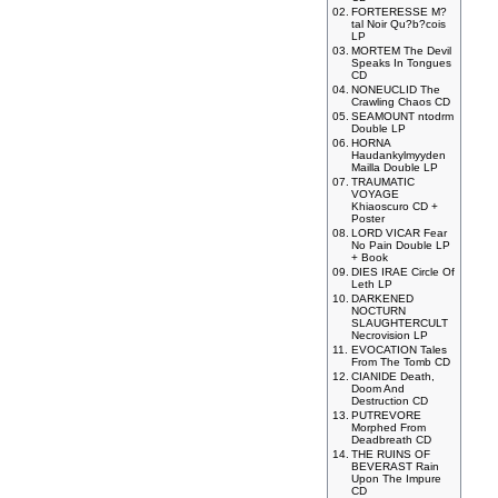
02.
FORTERESSE M?
tal Noir Qu?b?cois
LP
03.
MORTEM The Devil
Speaks In Tongues
CD
04.
NONEUCLID The
Crawling Chaos CD
05.
SEAMOUNT ntodrm
Double LP
06.
HORNA
Haudankylmyyden
Mailla Double LP
07.
TRAUMATIC
VOYAGE
Khiaoscuro CD +
Poster
08.
LORD VICAR Fear
No Pain Double LP
+ Book
09.
DIES IRAE Circle Of
Leth LP
10.
DARKENED
NOCTURN
SLAUGHTERCULT
Necrovision LP
11.
EVOCATION Tales
From The Tomb CD
12.
CIANIDE Death,
Doom And
Destruction CD
13.
PUTREVORE
Morphed From
Deadbreath CD
14.
THE RUINS OF
BEVERAST Rain
Upon The Impure
CD