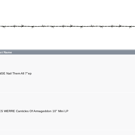
ct Name
E Nail Them All 7"ep
S WERRE Canticles Of Armageddon 10" Mini LP