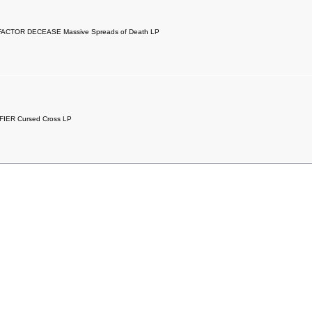
ACTOR DECEASE Massive Spreads of Death LP
FIER Cursed Cross LP