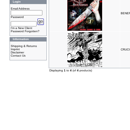
Login
Email Address
BENEF
Password
I'm a New Client
Password Forgotten?
Information
Shipping & Returns
Imprint
CRUCI
Disclaimer
Contact Us
Displaying
1
to
4
(of
4
products)