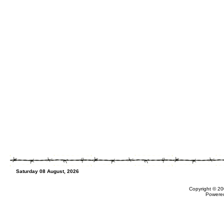
Saturday 08 August, 2026
Copyright © 20
Powere