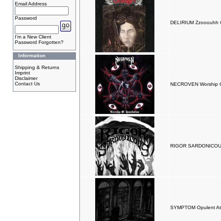
Email Address
Password
DELIRIUM Zzooouhh
I'm a New Client
Password Forgotten?
Information
Shipping & Returns
Imprint
Disclaimer
Contact Us
NECROVEN Worship Of
RIGOR SARDONICOUS 
SYMPTOM Opulent Atr