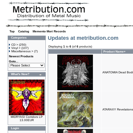
Top
»
Catalog
»
Memento Mori Records
Updates at metribution.com
Categories
CD >
(250)
Displaying
1
to
6
(of
6
products)
Vinyl >
(107)
Miscellaneous >
(7)
Product Name+
Newest Products
Goto...
ANATOMIA Dead Bodi
What's New?
ATARAXY Revelations
MIDRYASI Corridors LP
13.00EUR
Login