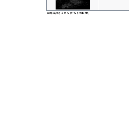
Displaying
1
to
6
(of
6
products)