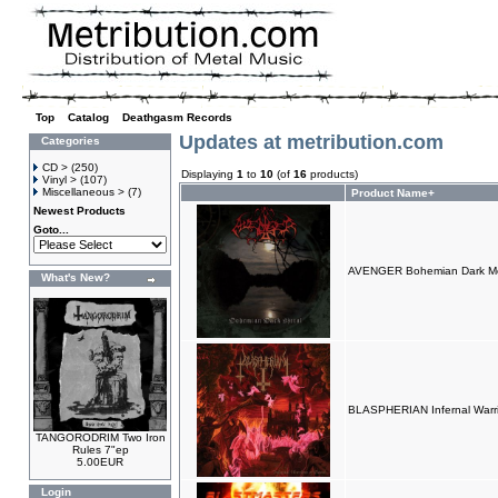
Top
»
Catalog
»
Deathgasm Records
Updates at metribution.com
Categories
CD >
(250)
Displaying
1
to
10
(of
16
products)
Vinyl >
(107)
Miscellaneous >
(7)
Product Name+
Newest Products
Goto...
AVENGER Bohemian Dark Met
What's New?
BLASPHERIAN Infernal Warri
TANGORODRIM Two Iron
Rules 7"ep
5.00EUR
Login