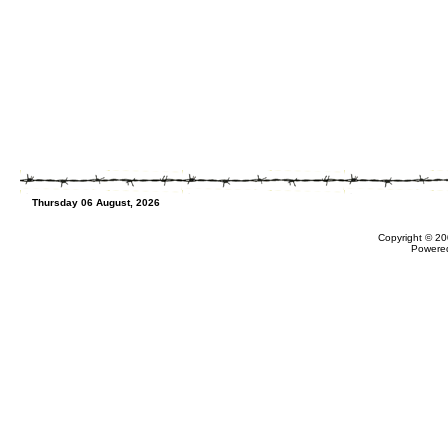
Thursday 06 August, 2026
Copyright © 20
Powere