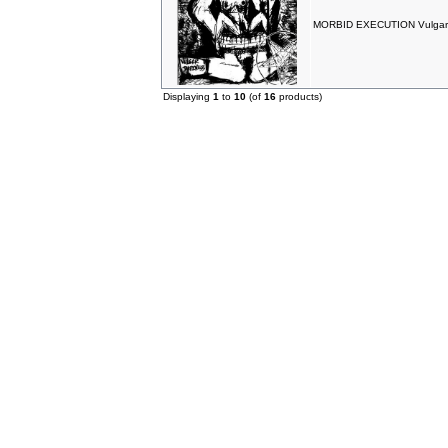
MORBID EXECUTION Vulgar
Displaying
1
to
10
(of
16
products)