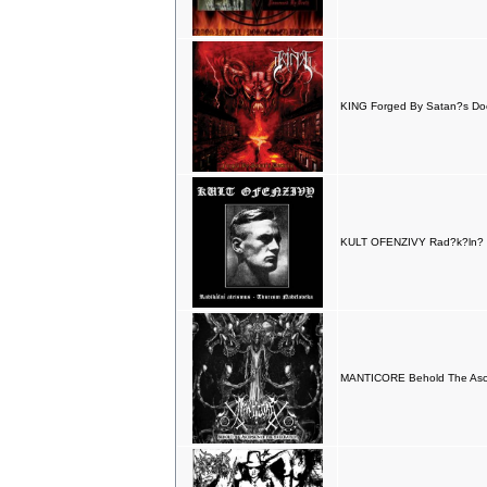
KING Forged By Satan?s Doc
KULT OFENZIVY Rad?k?ln? a
MANTICORE Behold The Asce