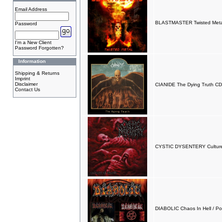
Email Address
BLASTMASTER Twisted Meta
Password
I'm a New Client
Password Forgotten?
Information
Shipping & Returns
Imprint
Disclaimer
CIANIDE The Dying Truth CD
Contact Us
CYSTIC DYSENTERY Culture
DIABOLIC Chaos In Hell / P