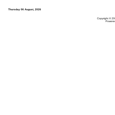
Thursday 06 August, 2026
Copyright © 20
Powere