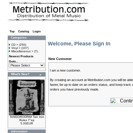
Top
»
Catalog
»
Login
Categories
Welcome, Please Sign In
CD >
(250)
Vinyl >
(107)
Miscellaneous >
(7)
Newest Products
New Customer
Goto...
I am a new customer.
What's New?
By creating an account at Metribution.com you will be abl
faster, be up to date on an orders status, and keep track o
orders you have previously made.
TANGORODRIM Two Iron
Rules 7"ep
5.00EUR
Information