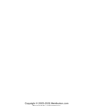
Copyright © 2005-2026 Metribution.com
Powered by osCommerce