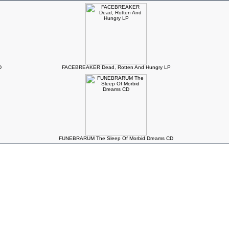
D
FACEBREAKER Dead, Rotten And Hungry LP
FUNEBRARUM The Sleep Of Morbid Dreams CD