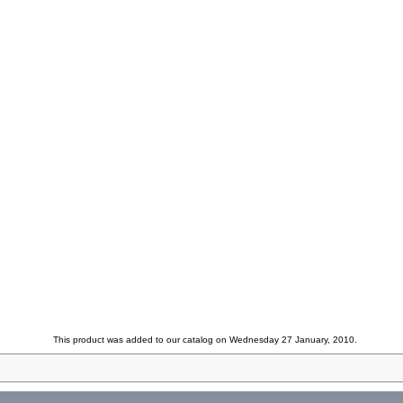
This product was added to our catalog on Wednesday 27 January, 2010.