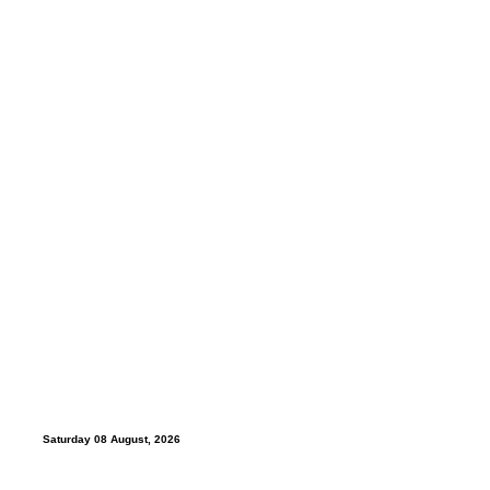
Saturday 08 August, 2026