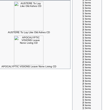
1
Items
1
Items
1
Items
1
Items
1
Items
1
Items
1
Items
1
Items
3
Items
1
Items
2
Items
AUSTERE To Lay Like Old Ashes CD
1
Items
1
Items
1
Items
1
Items
1
Items
1
Items
1
Items
1
Items
1
Items
2
Items
1
Items
2
Items
2
Items
APOCALYPTIC VISIONS Leave None Living CD
1
Items
1
Items
1
Items
1
Items
1
Items
3
Items
2
Items
1
Items
1
Items
1
Items
1
Items
2
Items
1
Items
2
Items
3
Items
1
Items