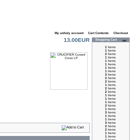
My unholy account
|
Cart Contents
|
Checkout
13.00EUR
Shopping Cart
1
Items
1
Items
2
Items
1
Items
1
Items
1
Items
1
Items
1
Items
3
Items
2
Items
2
Items
1
Items
2
Items
2
Items
1
Items
1
Items
1
Items
2
Items
1
Items
3
Items
1
Items
1
Items
3
Items
2
Items
2
Items
1
Items
1
Items
1
Items