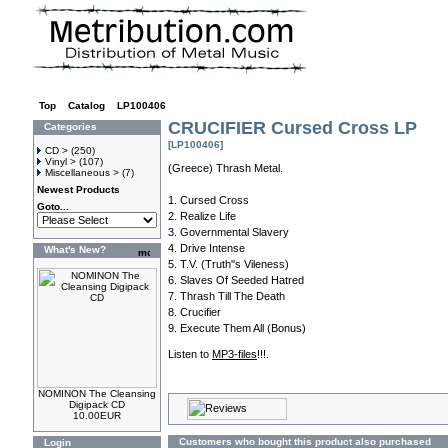
Top
»
Catalog
»
LP100406
CRUCIFIER Cursed Cross LP
Categories
[LP100406]
CD >
(250)
Vinyl >
(107)
(Greece) Thrash Metal.
Miscellaneous >
(7)
Newest Products
1. Cursed Cross
Goto...
2. Realize Life
3. Governmental Slavery
4. Drive Intense
What's New?
5. T.V. (Truth''s Vileness)
6. Slaves Of Seeded Hatred
7. Thrash Till The Death
8. Crucifier
9. Execute Them All (Bonus)
Listen to
MP3-files
!!!.
NOMINON The Cleansing
Digipack CD
10.00EUR
Customers who bought this product also purchased
Login