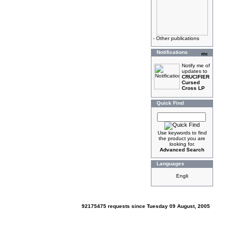
-
Other publications
Notifications
Notify me of
updates to
CRUCIFIER
Cursed
Cross LP
Quick Find
Use keywords to find
the product you are
looking for.
Advanced Search
Languages
92175475 requests since Tuesday 09 August, 2005