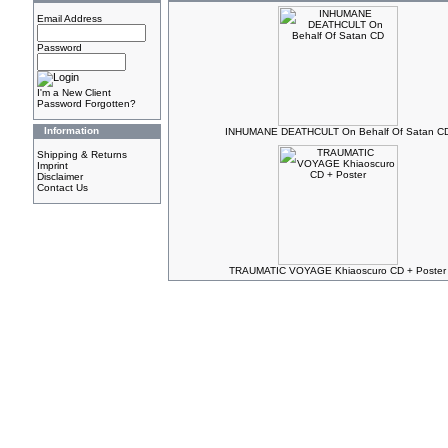
Email Address
Password
I'm a New Client
Password Forgotten?
Information
INHUMANE DEATHCULT On Behalf Of Satan C
Shipping & Returns
Imprint
Disclaimer
Contact Us
TRAUMATIC VOYAGE Khiaoscuro CD + Poster