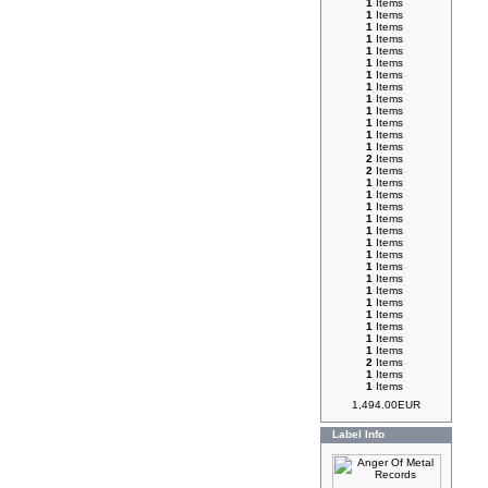
1
Items
1
Items
1
Items
1
Items
1
Items
1
Items
1
Items
1
Items
1
Items
1
Items
1
Items
1
Items
1
Items
2
Items
2
Items
1
Items
1
Items
1
Items
1
Items
1
Items
1
Items
1
Items
1
Items
1
Items
1
Items
1
Items
1
Items
1
Items
1
Items
1
Items
2
Items
1
Items
1
Items
1,494.00EUR
Label Info