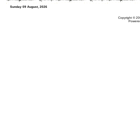
Sunday 09 August, 2026
Copyright © 20
Powere