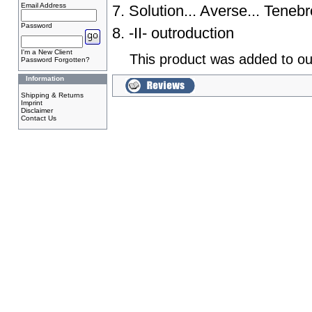
Email Address
7. Solution... Averse... Tene
Password
8. -II- outroduction
I'm a New Client
This product was added to ou
Password Forgotten?
Information
Shipping & Returns
Imprint
Disclaimer
Contact Us