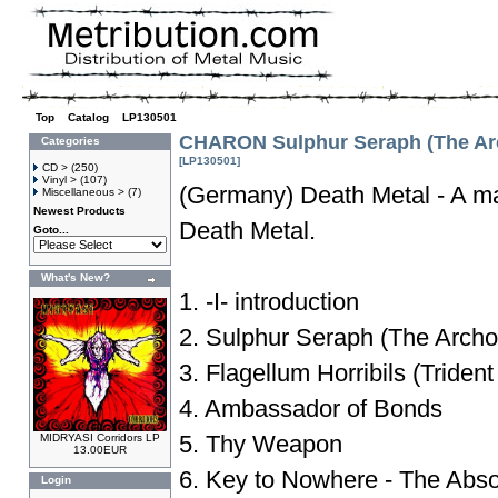
Top
»
Catalog
»
LP130501
CHARON Sulphur Seraph (The Arc
Categories
[LP130501]
CD >
(250)
Vinyl >
(107)
(Germany) Death Metal - A ma
Miscellaneous >
(7)
Newest Products
Death Metal.
Goto...
What's New?
1. -I- introduction
2. Sulphur Seraph (The Archo
3. Flagellum Horribils (Triden
4. Ambassador of Bonds
5. Thy Weapon
MIDRYASI Corridors LP
13.00EUR
6. Key to Nowhere - The Abso
Login