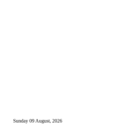
Sunday 09 August, 2026