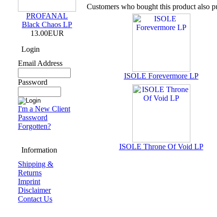
Customers who bought this product also p
PROFANAL
Black Chaos LP
13.00EUR
Login
Email Address
ISOLE Forevermore LP
Password
I'm a New Client
Password
Forgotten?
ISOLE Throne Of Void LP
Information
Shipping &
Returns
Imprint
Disclaimer
Contact Us