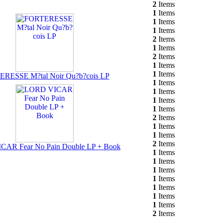
2
Items
1
Items
1
Items
1
Items
2
Items
1
Items
2
Items
1
Items
1
Items
RESSE M?tal Noir Qu?b?cois LP
1
Items
1
Items
1
Items
1
Items
2
Items
1
Items
1
Items
2
Items
AR Fear No Pain Double LP + Book
1
Items
1
Items
1
Items
1
Items
1
Items
1
Items
1
Items
2
Items