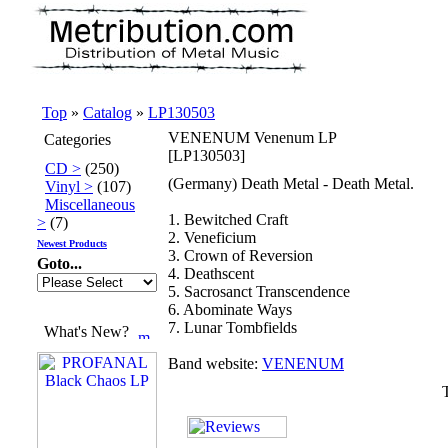
Top
»
Catalog
»
LP130503
VENENUM Venenum LP
Categories
[LP130503]
CD >
(250)
(Germany) Death Metal - Death Metal.
Vinyl >
(107)
Miscellaneous
1. Bewitched Craft
>
(7)
2. Veneficium
Newest Products
3. Crown of Reversion
Goto...
4. Deathscent
5. Sacrosanct Transcendence
6. Abominate Ways
7. Lunar Tombfields
What's New?
Band website:
VENENUM