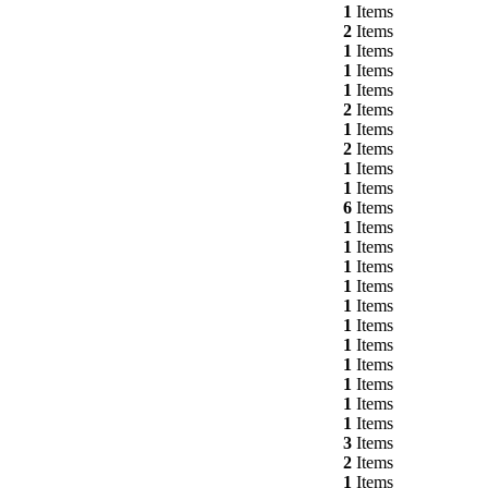
1
Items
2
Items
1
Items
1
Items
1
Items
2
Items
1
Items
2
Items
1
Items
1
Items
6
Items
1
Items
1
Items
1
Items
1
Items
1
Items
1
Items
1
Items
1
Items
1
Items
1
Items
1
Items
3
Items
2
Items
1
Items