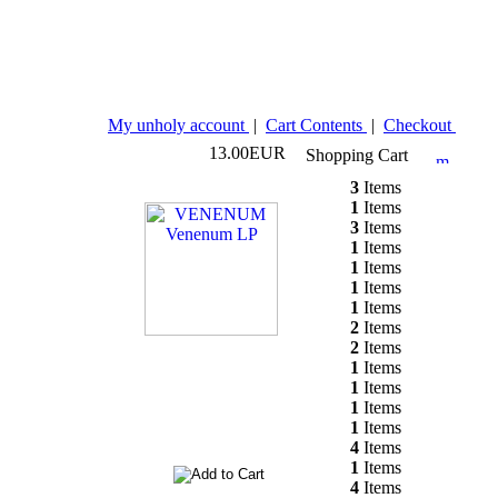
My unholy account
|
Cart Contents
|
Checkout
13.00EUR
Shopping Cart
3
Items
1
Items
3
Items
1
Items
1
Items
1
Items
1
Items
2
Items
2
Items
1
Items
1
Items
1
Items
1
Items
4
Items
1
Items
4
Items