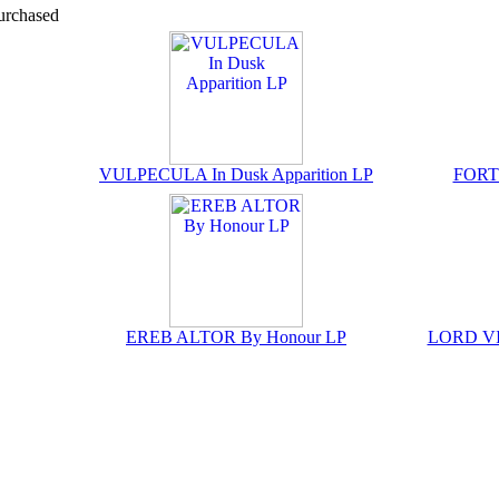
urchased
VULPECULA In Dusk Apparition LP
FORTE
EREB ALTOR By Honour LP
LORD VIC