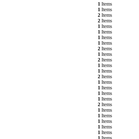
1
Items
1
Items
2
Items
2
Items
1
Items
1
Items
1
Items
1
Items
2
Items
1
Items
2
Items
1
Items
1
Items
2
Items
1
Items
1
Items
1
Items
1
Items
2
Items
1
Items
1
Items
1
Items
1
Items
1
Items
1
Items