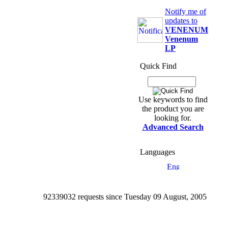
Notify me of
updates to
VENENUM
Venenum
LP
Quick Find
Use keywords to find
the product you are
looking for.
Advanced Search
Languages
92339032 requests since Tuesday 09 August, 2005