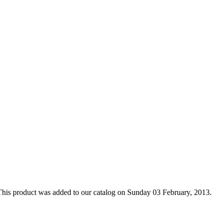
This product was added to our catalog on Sunday 03 February, 2013.