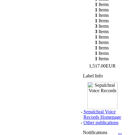
1
Items
1
Items
1
Items
1
Items
3
Items
3
Items
1
Items
1
Items
1
Items
1
Items
1
Items
1,517.00EUR
Label Info
-
Sepulchral Voice
Records Homepage
-
Other publications
Notifications