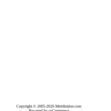
Copyright © 2005-2026 Metribution.com
Powered by osCommerce