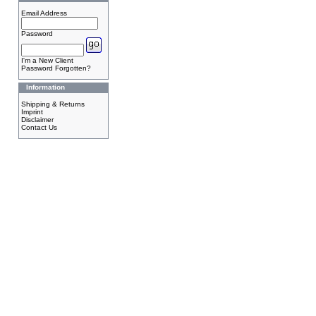
Email Address
Password
I'm a New Client
Password Forgotten?
Information
Shipping & Returns
Imprint
Disclaimer
Contact Us