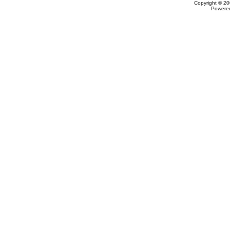
Copyright © 20
Powere