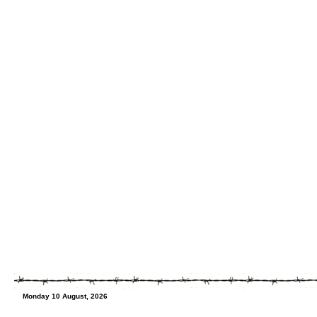
Monday 10 August, 2026