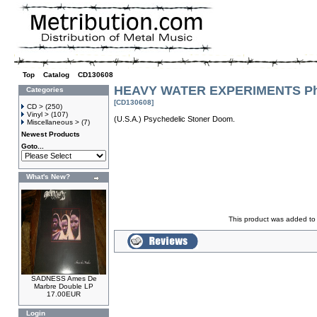
Top
»
Catalog
»
CD130608
HEAVY WATER EXPERIMENTS Phi
Categories
[CD130608]
CD >
(250)
Vinyl >
(107)
(U.S.A.) Psychedelic Stoner Doom.
Miscellaneous >
(7)
Newest Products
Goto...
What's New?
This product was added to
SADNESS Ames De
Marbre Double LP
17.00EUR
Login