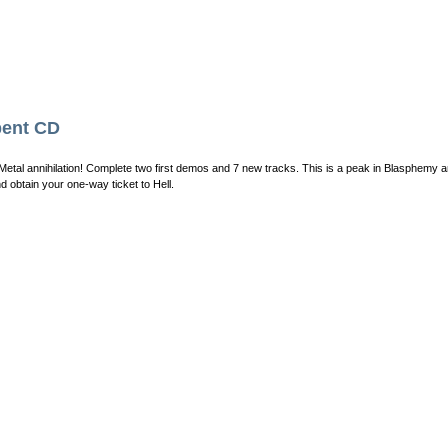
ent CD
Metal annihilation! Complete two first demos and 7 new tracks. This is a peak in Blasphemy a
d obtain your one-way ticket to Hell.