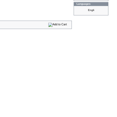
Languages