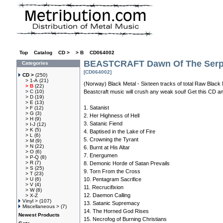
Top
»
Catalog
»
CD >
»
> B
»
CD064002
BEASTCRAFT Dawn Of The Serp
Categories
[CD064002]
CD >
(250)
> 1-A
(21)
(Norway) Black Metal - Sixteen tracks of total Raw Black 
> B
(22)
> C
(10)
Beastcraft music will crush any weak soul! Get this CD an
> D
(19)
> E
(13)
1. Satanist
> F
(12)
> G
(3)
2. Her Highness of Hell
> H
(9)
3. Satanic Fiend
> I-J
(12)
> K
(5)
4. Baptised in the Lake of Fire
> L
(6)
5. Crowning the Tyrant
> M
(9)
> N
(22)
6. Burnt at His Altar
> O
(6)
7. Energumen
> P-Q
(8)
> R
(7)
8. Demonic Horde of Satan Prevails
> S
(25)
9. Torn From the Cross
> T
(23)
> U
(6)
10. Pentagram Sacrifice
> V
(4)
11. Recrucifixion
> W
(8)
12. Daemon Calling
> X-Z
Vinyl >
(107)
13. Satanic Supremacy
Miscellaneous >
(7)
14. The Horned God Rises
Newest Products
15. Necrofog of Burning Christians