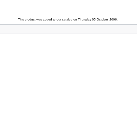
This product was added to our catalog on Thursday 05 October, 2006.