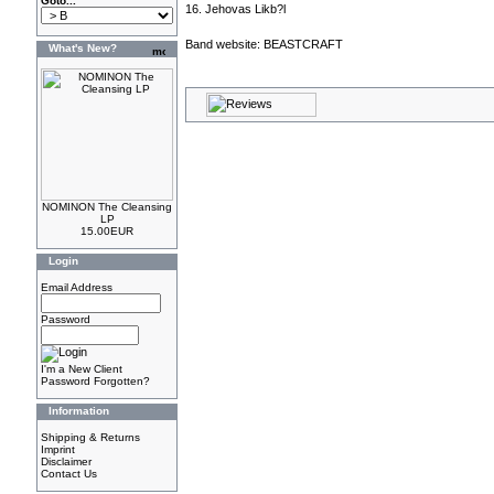
Goto...
16. Jehovas Likb?l
Band website:
BEASTCRAFT
What's New?
NOMINON The Cleansing
LP
15.00EUR
Login
Email Address
Password
I'm a New Client
Password Forgotten?
Information
Shipping & Returns
Imprint
Disclaimer
Contact Us