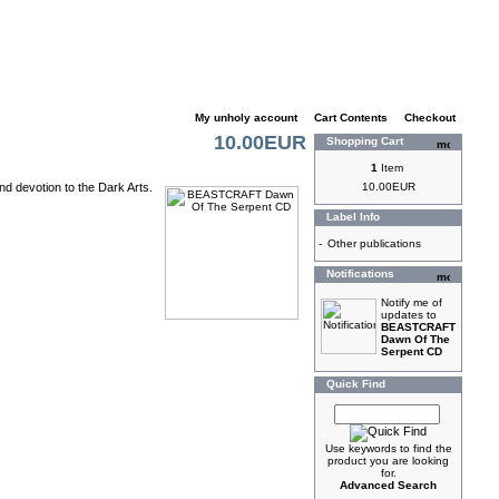
My unholy account
|
Cart Contents
|
Checkout
10.00EUR
Shopping Cart
1
Item
nd devotion to the Dark Arts.
10.00EUR
Label Info
-
Other publications
Notifications
Notify me of
updates to
BEASTCRAFT
Dawn Of The
Serpent CD
Quick Find
Use keywords to find the
product you are looking
for.
Advanced Search