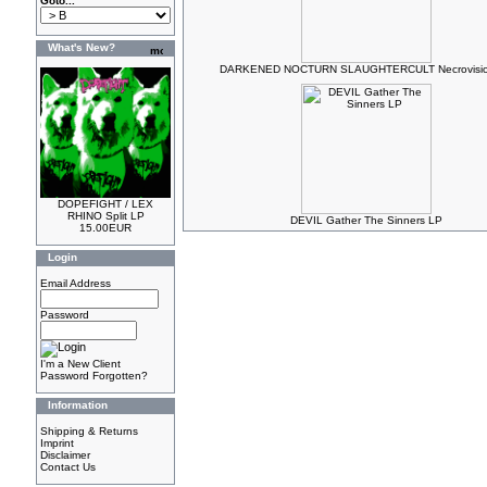
Goto...
What's New?
DARKENED NOCTURN SLAUGHTERCULT Necrovisio
DOPEFIGHT / LEX
RHINO Split LP
DEVIL Gather The Sinners LP
15.00EUR
Login
Email Address
Password
I'm a New Client
Password Forgotten?
Information
Shipping & Returns
Imprint
Disclaimer
Contact Us