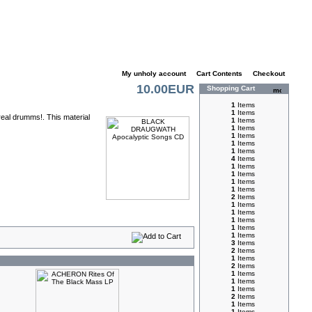
My unholy account
|
Cart Contents
|
Checkout
10.00EUR
Shopping Cart
1
Items
1
Items
real drumms!. This material
1
Items
1
Items
1
Items
1
Items
1
Items
4
Items
1
Items
1
Items
1
Items
1
Items
2
Items
1
Items
1
Items
1
Items
1
Items
1
Items
3
Items
2
Items
1
Items
2
Items
1
Items
1
Items
1
Items
2
Items
1
Items
1
Items