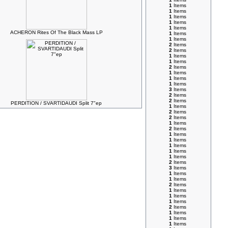
1
Items
1
Items
1
Items
1
Items
1
Items
ACHERON Rites Of The Black Mass LP
1
Items
1
Items
2
Items
2
Items
1
Items
1
Items
2
Items
1
Items
1
Items
1
Items
3
Items
2
Items
2
Items
PERDITION / SVARTIDAUDI Split 7"ep
1
Items
2
Items
2
Items
1
Items
2
Items
1
Items
1
Items
1
Items
1
Items
1
Items
2
Items
3
Items
1
Items
1
Items
2
Items
1
Items
1
Items
1
Items
2
Items
1
Items
1
Items
1
Items