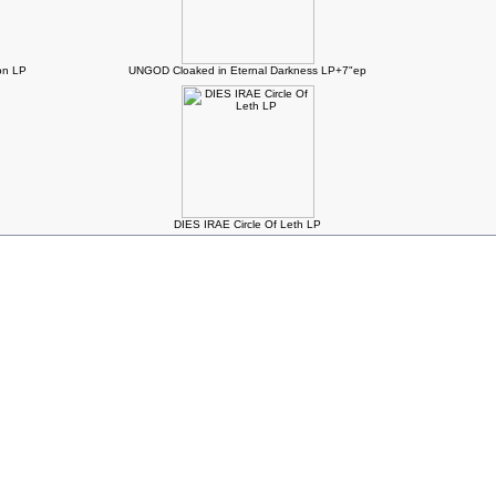
n LP
UNGOD Cloaked in Eternal Darkness LP+7"ep
DIES IRAE Circle Of Leth LP