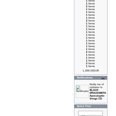
1
Items
1
Items
2
Items
1
Items
1
Items
1
Items
1
Items
2
Items
1
Items
1
Items
1
Items
1
Items
1
Items
1
Items
1
Items
1
Items
1
Items
1
Items
2
Items
1
Items
1
Items
1
Items
2
Items
1
Items
1,388.00EUR
Notifications
Notify me of
updates to
BLACK
DRAUGWATH
Apocalyptic
Songs CD
Quick Find