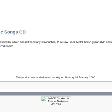
c Songs CD
ackdeath), which doesn't need any introduction. Pure raw Black Metal, harsh guitar style and 
red copies.
This product was added to our catalog on Monday 16 January, 2006.