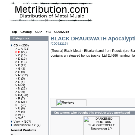
Top
»
Catalog
»
CD >
»
> B
»
CD052215
BLACK DRAUGWATH Apocalypti
Categories
[CD052215]
CD >
(250)
> 1-A
(21)
(Russia) Black Metal - Elitarian band from Russia (pre-Bl
> B
(22)
> C
(10)
contains unreleased bonus tracks! Ltd Ed 666 handnumbe
> D
(19)
> E
(13)
> F
(12)
> G
(3)
> H
(9)
> I-J
(12)
> K
(5)
> L
(6)
> M
(9)
> N
(22)
> O
(6)
> P-Q
(8)
> R
(7)
> S
(25)
> T
(23)
> U
(6)
> V
(4)
Customers who bought this product also purchased
> W
(8)
> X-Z
Vinyl >
(107)
Miscellaneous >
(7)
Newest Products