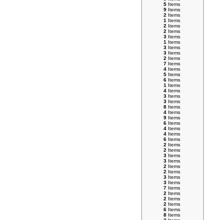
5
Items
9
Items
2
Items
1
Items
2
Items
2
Items
3
Items
1
Items
3
Items
3
Items
2
Items
7
Items
4
Items
5
Items
6
Items
1
Items
4
Items
3
Items
3
Items
8
Items
4
Items
9
Items
6
Items
4
Items
4
Items
6
Items
2
Items
2
Items
3
Items
3
Items
2
Items
2
Items
3
Items
3
Items
7
Items
2
Items
2
Items
2
Items
6
Items
8
Items