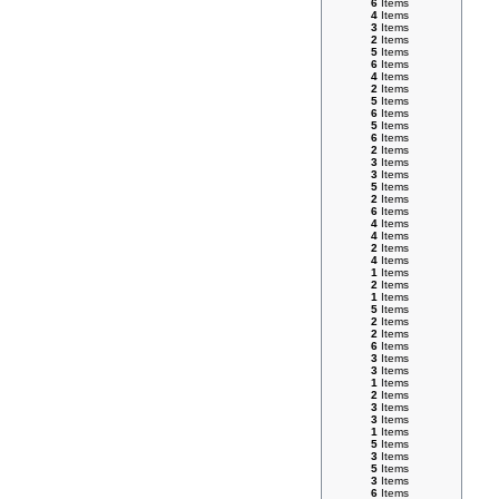
6
Items
4
Items
3
Items
2
Items
5
Items
6
Items
4
Items
2
Items
5
Items
6
Items
5
Items
6
Items
2
Items
3
Items
3
Items
5
Items
2
Items
6
Items
4
Items
4
Items
2
Items
4
Items
1
Items
2
Items
1
Items
5
Items
2
Items
2
Items
6
Items
3
Items
3
Items
1
Items
2
Items
3
Items
3
Items
1
Items
5
Items
3
Items
5
Items
3
Items
6
Items