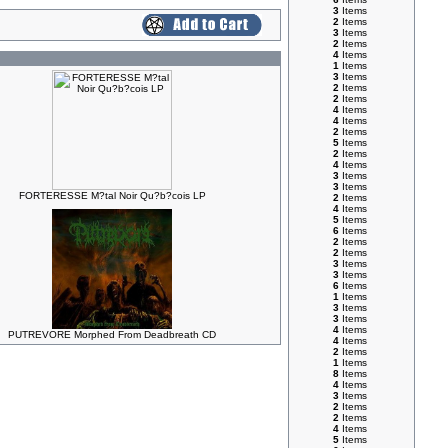
3
Items
2
Items
3
Items
2
Items
4
Items
1
Items
3
Items
2
Items
2
Items
4
Items
4
Items
2
Items
5
Items
2
Items
4
Items
3
Items
3
Items
FORTERESSE M?tal Noir Qu?b?cois LP
2
Items
4
Items
5
Items
6
Items
2
Items
2
Items
3
Items
3
Items
6
Items
1
Items
3
Items
3
Items
4
Items
PUTREVORE Morphed From Deadbreath CD
4
Items
2
Items
1
Items
8
Items
4
Items
3
Items
2
Items
2
Items
4
Items
5
Items