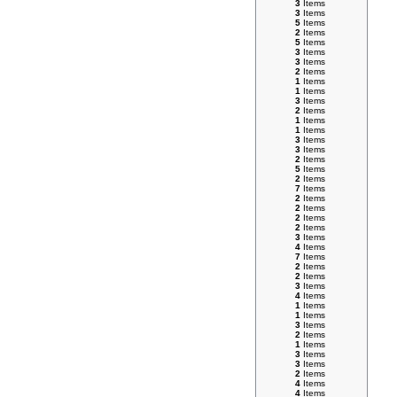
3
Items
3
Items
5
Items
2
Items
5
Items
3
Items
3
Items
2
Items
1
Items
1
Items
3
Items
2
Items
1
Items
1
Items
3
Items
3
Items
2
Items
5
Items
2
Items
7
Items
2
Items
2
Items
2
Items
2
Items
3
Items
4
Items
7
Items
2
Items
2
Items
3
Items
4
Items
1
Items
1
Items
3
Items
2
Items
1
Items
3
Items
3
Items
2
Items
4
Items
4
Items