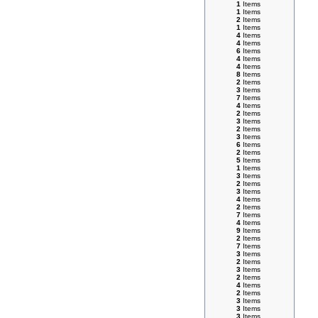
1
Items
1
Items
2
Items
1
Items
4
Items
4
Items
6
Items
4
Items
4
Items
8
Items
2
Items
3
Items
7
Items
4
Items
2
Items
3
Items
2
Items
3
Items
6
Items
2
Items
5
Items
1
Items
3
Items
2
Items
3
Items
4
Items
2
Items
7
Items
4
Items
9
Items
2
Items
7
Items
3
Items
2
Items
3
Items
2
Items
4
Items
2
Items
3
Items
3
Items
3
Items