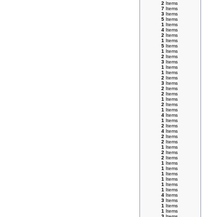
2
Items
7
Items
3
Items
5
Items
1
Items
4
Items
2
Items
1
Items
5
Items
1
Items
2
Items
3
Items
1
Items
1
Items
2
Items
3
Items
2
Items
2
Items
1
Items
2
Items
1
Items
4
Items
1
Items
2
Items
4
Items
2
Items
2
Items
1
Items
2
Items
2
Items
1
Items
1
Items
1
Items
1
Items
1
Items
1
Items
4
Items
3
Items
1
Items
1
Items
3
Items