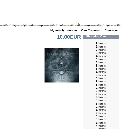
My unholy account
|
Cart Contents
|
Checkout
10.00EUR
Shopping Cart
2
Items
2
Items
3
Items
3
Items
4
Items
4
Items
3
Items
8
Items
5
Items
4
Items
5
Items
4
Items
2
Items
3
Items
2
Items
2
Items
2
Items
6
Items
4
Items
6
Items
2
Items
4
Items
2
Items
4
Items
4
Items
2
Items
4
Items
6
Items