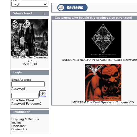
Goto...
What's New?
Customers who bought this product also purchased
NOMINON The Cleansing
DARKENED NOCTURN SLAUGHTERCULT Necrovisio
LP
15.00EUR
Login
Email Address
Password
I'm a New Client
MORTEM The Devil Speaks In Tongues CD
Password Forgotten?
Information
Shipping & Returns
Imprint
Disclaimer
Contact Us