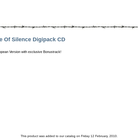
Of Silence Digipack CD
uropean Version with exclusive Bonustrack!
This product was added to our catalog on Friday 12 February, 2010.