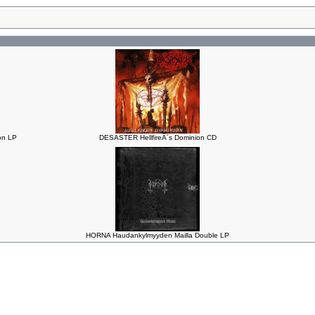
n LP
DESASTER HellfireÂ´s Dominion CD
HORNA Haudankylmyyden Mailla Double LP