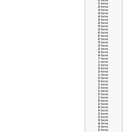
2
Items
2
Items
4
Items
3
Items
4
Items
4
Items
4
Items
5
Items
5
Items
4
Items
6
Items
2
Items
2
Items
3
Items
4
Items
2
Items
3
Items
4
Items
7
Items
1
Items
1
Items
3
Items
3
Items
1
Items
3
Items
3
Items
1
Items
2
Items
1
Items
2
Items
1
Items
5
Items
2
Items
8
Items
3
Items
3
Items
2
Items
3
Items
4
Items
3
Items
3
Items