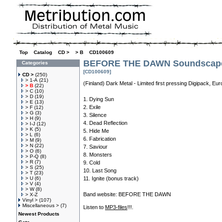
Top
»
Catalog
»
CD >
»
> B
»
CD100609
BEFORE THE DAWN Soundscape 
Categories
[CD100609]
CD >
(250)
> 1-A
(21)
(Finland) Dark Metal - Limited first pressing Digipack, E
> B
(22)
> C
(10)
> D
(19)
1. Dying Sun
> E
(13)
2. Exile
> F
(12)
> G
(3)
3. Silence
> H
(9)
4. Dead Reflection
> I-J
(12)
> K
(5)
5. Hide Me
> L
(6)
6. Fabrication
> M
(9)
> N
(22)
7. Saviour
> O
(6)
8. Monsters
> P-Q
(8)
> R
(7)
9. Cold
> S
(25)
10. Last Song
> T
(23)
> U
(6)
11. Ignite (bonus track)
> V
(4)
> W
(8)
Band website:
BEFORE THE DAWN
> X-Z
Vinyl >
(107)
Miscellaneous >
(7)
Listen to
MP3-files
!!!.
Newest Products