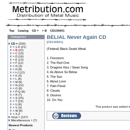
Top
»
Catalog
»
CD >
»
> B
»
CD130601
BELIAL Never Again CD
Categories
[CD130601]
CD >
(250)
> 1-A
(21)
(Finland) Black Death Metal.
> B
(22)
> C
(10)
> D
(19)
1. Firestorm
> E
(13)
2. The Red One
> F
(12)
> G
(3)
3. Dragons Kiss / Swan Song
> H
(9)
4. As Above So Below
> I-J
(12)
> K
(5)
5. The Sun
> L
(6)
6. About Love
> M
(9)
> N
(22)
7. Pain-Flood
> O
(6)
8. Clouds
> P-Q
(8)
> R
(7)
9. Desires
> S
(25)
10. On You
> T
(23)
> U
(6)
This product was added t
> V
(4)
> W
(8)
> X-Z
Vinyl >
(107)
Miscellaneous >
(7)
Newest Products