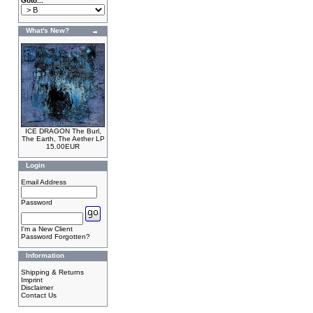
Goto...
What's New?
ICE DRAGON The Burl,
The Earth, The Aether LP
15.00EUR
Login
Email Address
Password
I'm a New Client
Password Forgotten?
Information
Shipping & Returns
Imprint
Disclaimer
Contact Us