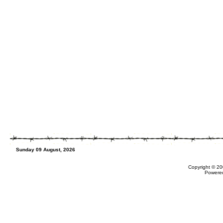
Sunday 09 August, 2026
Copyright © 20
Powere