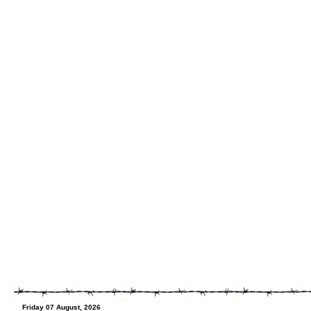
Friday 07 August, 2026