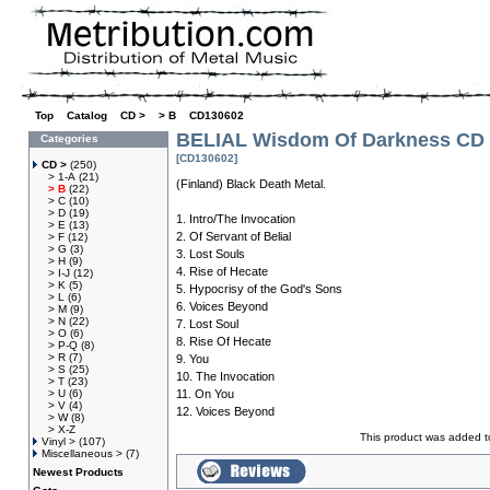
Top
»
Catalog
»
CD >
»
> B
»
CD130602
BELIAL Wisdom Of Darkness CD
Categories
[CD130602]
CD >
(250)
> 1-A
(21)
(Finland) Black Death Metal.
> B
(22)
> C
(10)
> D
(19)
1. Intro/The Invocation
> E
(13)
2. Of Servant of Belial
> F
(12)
> G
(3)
3. Lost Souls
> H
(9)
4. Rise of Hecate
> I-J
(12)
> K
(5)
5. Hypocrisy of the God's Sons
> L
(6)
6. Voices Beyond
> M
(9)
> N
(22)
7. Lost Soul
> O
(6)
8. Rise Of Hecate
> P-Q
(8)
> R
(7)
9. You
> S
(25)
10. The Invocation
> T
(23)
> U
(6)
11. On You
> V
(4)
12. Voices Beyond
> W
(8)
> X-Z
This product was added t
Vinyl >
(107)
Miscellaneous >
(7)
Newest Products