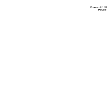
Copyright © 20
Powere