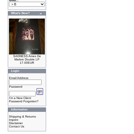
Goto...
What's New?
SADNESS Ames De
Marbre Double LP
17.00EUR
Login
Email Address
Password
I'm a New Client
Password Forgotten?
Information
Shipping & Returns
Imprint
Disclaimer
Contact Us