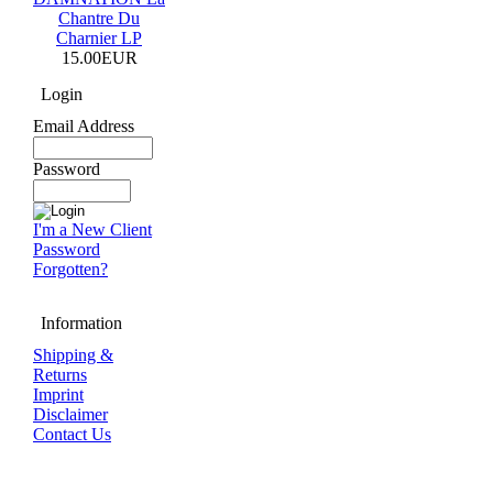
Chantre Du
Charnier LP
15.00EUR
Login
Email Address
Password
I'm a New Client
Password
Forgotten?
Information
Shipping &
Returns
Imprint
Disclaimer
Contact Us