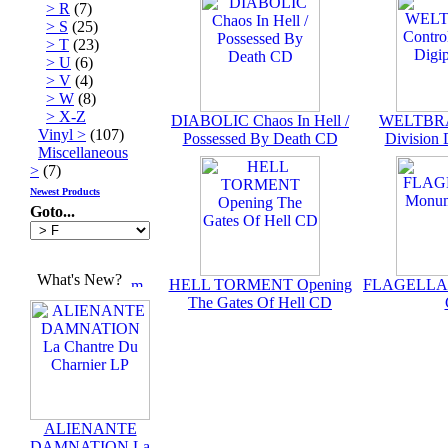
> R
(7)
> S
(25)
> T
(23)
> U
(6)
> V
(4)
> W
(8)
> X-Z
DIABOLIC Chaos In Hell /
WELTBRA
Vinyl >
(107)
Possessed By Death CD
Division
Miscellaneous
>
(7)
Newest Products
Goto...
What's New?
HELL TORMENT Opening
FLAGELLAN
The Gates Of Hell CD
ALIENANTE
DAMNATION La