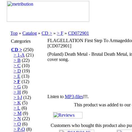
Top
»
Catalog
»
CD >
»
> F
»
CD072901
FLAGELLATION First Step To Armagedd
Categories
[CD072901]
CD >
(250)
(Poland) Death Metal - Brutal Death Meta
> 1-A
(21)
cover song.
> B
(22)
> C
(10)
> D
(19)
> E
(13)
> F
(12)
> G
(3)
> H
(9)
Listen to
MP3-files
!!!.
> I-J
(12)
> K
(5)
This product was added to our
> L
(6)
> M
(9)
> N
(22)
> O
(6)
Customers who bought this product also pu
> P-Q
(8)