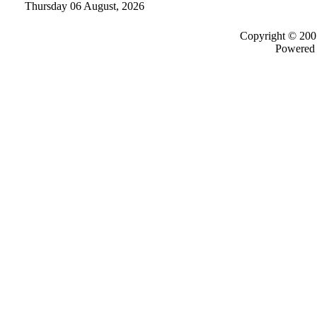
Thursday 06 August, 2026
Copyright © 200
Powered