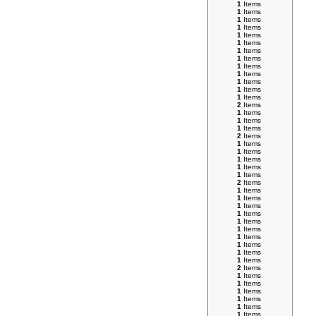
1
Items
1
Items
1
Items
1
Items
1
Items
1
Items
1
Items
1
Items
1
Items
1
Items
1
Items
1
Items
1
Items
2
Items
1
Items
1
Items
1
Items
2
Items
1
Items
1
Items
1
Items
1
Items
1
Items
2
Items
1
Items
1
Items
1
Items
1
Items
1
Items
1
Items
1
Items
1
Items
1
Items
1
Items
2
Items
1
Items
1
Items
1
Items
1
Items
1
Items
1
Items