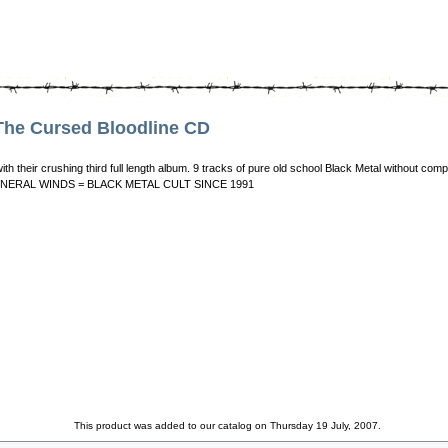
he Cursed Bloodline CD
ith their crushing third full length album. 9 tracks of pure old school Black Metal without
in! FUNERAL WINDS = BLACK METAL CULT SINCE 1991
This product was added to our catalog on Thursday 19 July, 2007.