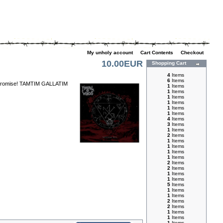
My unholy account
|
Cart Contents
|
Checkout
10.00EUR
Shopping Cart
4
Items
6
Items
 compromise! TAMTIM GALLATIM
1
Items
1
Items
1
Items
1
Items
1
Items
1
Items
4
Items
3
Items
1
Items
2
Items
1
Items
1
Items
1
Items
1
Items
2
Items
2
Items
1
Items
1
Items
5
Items
1
Items
1
Items
2
Items
2
Items
1
Items
1
Items
1
Items