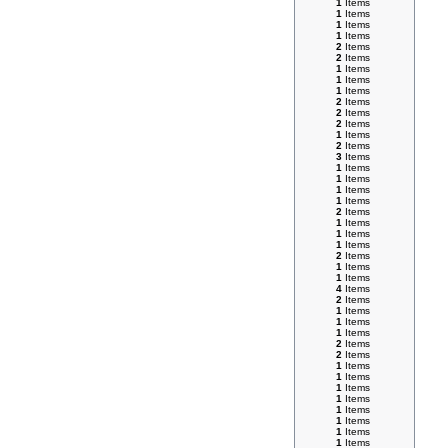
1
Items
1
Items
1
Items
1
Items
2
Items
2
Items
1
Items
1
Items
1
Items
2
Items
2
Items
2
Items
1
Items
2
Items
3
Items
1
Items
1
Items
1
Items
1
Items
2
Items
1
Items
1
Items
1
Items
2
Items
1
Items
1
Items
4
Items
2
Items
1
Items
1
Items
1
Items
2
Items
2
Items
1
Items
1
Items
1
Items
1
Items
1
Items
1
Items
1
Items
1
Items