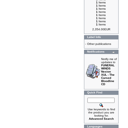
1
Items
1
Items
1
Items
1
Items
1
Items
1
Items
1
Items
1
Items
2,354.00EUR
Label Info
-
Other publications
Notifications
Notify me of
updates to
FUNERAL
WINDS
Nexion
XUL - The
Cursed
Bloodline
CD
Quick Find
Use keywords to find
the product you are
looking for.
Advanced Search
Languages