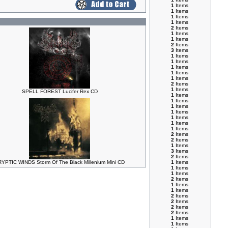
1
Items
1
Items
1
Items
1
Items
2
Items
1
Items
1
Items
2
Items
3
Items
1
Items
1
Items
1
Items
1
Items
1
Items
2
Items
1
Items
SPELL FOREST Lucifer Rex CD
1
Items
1
Items
1
Items
1
Items
1
Items
1
Items
1
Items
2
Items
2
Items
1
Items
3
Items
2
Items
YPTIC WINDS Storm Of The Black Millenium Mini CD
1
Items
1
Items
1
Items
2
Items
1
Items
1
Items
2
Items
2
Items
2
Items
2
Items
1
Items
1
Items