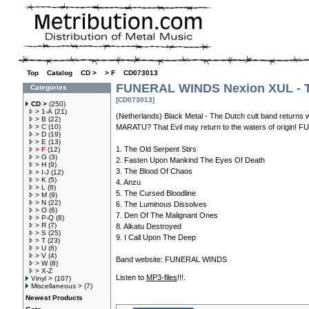
Top
»
Catalog
»
CD >
»
> F
»
CD073013
FUNERAL WINDS Nexion XUL - T
Categories
[CD073013]
CD >
(250)
> 1-A
(21)
(Netherlands) Black Metal - The Dutch cult band returns w
> B
(22)
> C
(10)
MARATU? That Evil may return to the waters of orig
> D
(19)
> E
(13)
1. The Old Serpent Stirs
> F
(12)
> G
(3)
2. Fasten Upon Mankind The Eyes Of Death
> H
(9)
3. The Blood Of Chaos
> I-J
(12)
> K
(5)
4. Anzu
> L
(6)
5. The Cursed Bloodline
> M
(9)
> N
(22)
6. The Luminous Dissolves
> O
(6)
7. Den Of The Malignant Ones
> P-Q
(8)
> R
(7)
8. Alkatu Destroyed
> S
(25)
9. I Call Upon The Deep
> T
(23)
> U
(6)
> V
(4)
Band website:
FUNERAL WINDS
> W
(8)
> X-Z
Listen to
MP3-files
!!!.
Vinyl >
(107)
Miscellaneous >
(7)
Newest Products