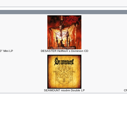
" Mini LP
DESASTER HellfireÂ´s Dominion CD
SEAMOUNT ntodrm Double LP
CR