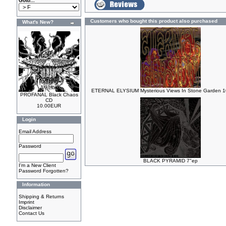
Goto...
Customers who bought this product also purchased
What's New?
ETERNAL ELYSIUM Mysterious Views In Stone Garden 10
PROFANAL Black Chaos
CD
10.00EUR
Login
Email Address
Password
BLACK PYRAMID 7"ep
I'm a New Client
Password Forgotten?
Information
Shipping & Returns
Imprint
Disclaimer
Contact Us