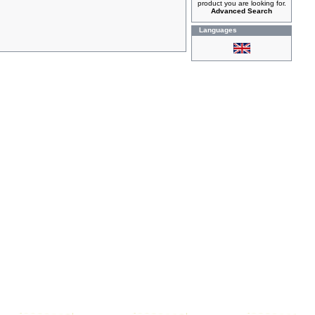
product you are looking for.
Advanced Search
Languages