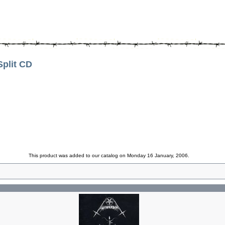
lit CD
This product was added to our catalog on Monday 16 January, 2006.