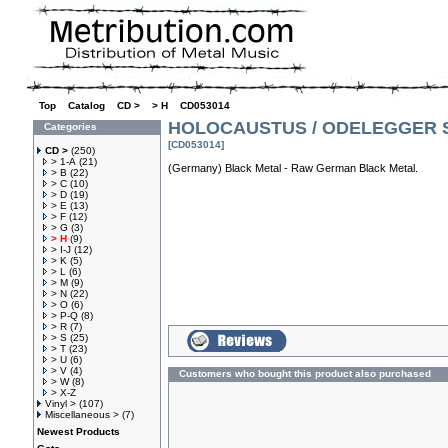
Top
»
Catalog
»
CD >
»
> H
»
CD053014
HOLOCAUSTUS / ODELEGGER Sp
Categories
[CD053014]
CD >
(250)
> 1-A
(21)
(Germany) Black Metal - Raw German Black Metal.
> B
(22)
> C
(10)
> D
(19)
> E
(13)
> F
(12)
> G
(3)
> H
(9)
> I-J
(12)
> K
(5)
> L
(6)
> M
(9)
> N
(22)
> O
(6)
> P-Q
(8)
> R
(7)
> S
(25)
> T
(23)
> U
(6)
> V
(4)
Customers who bought this product also purchased
> W
(8)
> X-Z
Vinyl >
(107)
Miscellaneous >
(7)
Newest Products