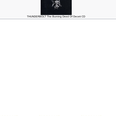
THUNDERBOLT The Burning Deed Of Deceit CD