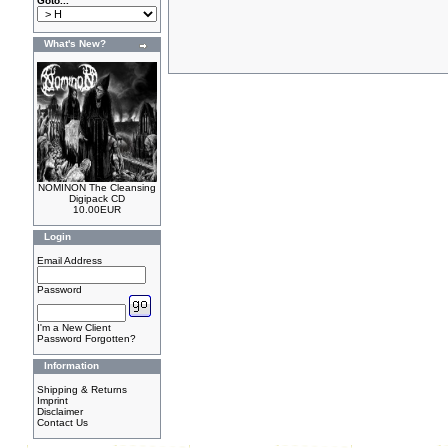
Goto...
What's New?
NOMINON The Cleansing
Digipack CD
10.00EUR
Login
Email Address
Password
I'm a New Client
Password Forgotten?
Information
Shipping & Returns
Imprint
Disclaimer
Contact Us