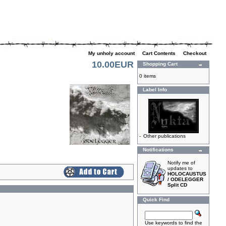
My unholy account
|
Cart Contents
|
Checkout
10.00EUR
Shopping Cart
0 items
Label Info
-
Other publications
Notifications
Notify me of
updates to
HOLOCAUSTUS
/ ODELEGGER
Split CD
Quick Find
Use keywords to find the