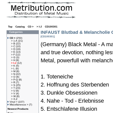
Top
»
Catalog
»
CD >
»
> I-J
»
CD100301
INFAUST Blutbad & Melancholie 
Categories
[CD100301]
CD >
(250)
> 1-A
(21)
(Germany) Black Metal - A man
> B
(22)
> C
(10)
> D
(19)
and true devotion, nothing le
> E
(13)
> F
(12)
> G
(3)
Metal, powerfull with melanch
> H
(9)
> I-J
(12)
> K
(5)
> L
(6)
> M
(9)
> N
(22)
1. Toteneiche
> O
(6)
> P-Q
(8)
> R
(7)
2. Hoffnung des Sterbenden
> S
(25)
> T
(23)
> U
(6)
3. Dunkle Obsessionen
> V
(4)
> W
(8)
> X-Z
4. Nahe - Tod - Erlebnisse
Vinyl >
(107)
Miscellaneous >
(7)
5. Entschlafene Illusion
Newest Products