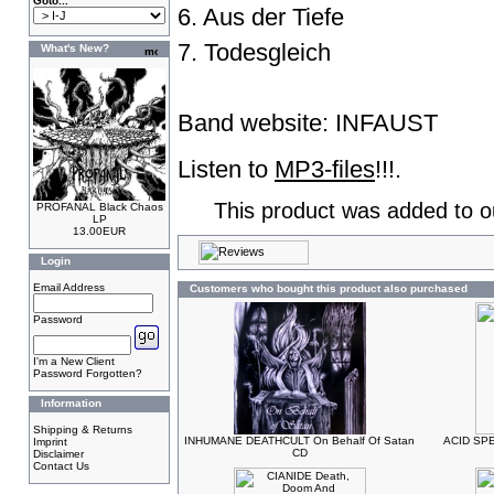
Goto...
6. Aus der Tiefe
7. Todesgleich
What's New?
Band website:
INFAUST
Listen to
MP3-files
!!!.
This product was added to o
PROFANAL Black Chaos
LP
13.00EUR
Login
Email Address
Customers who bought this product also purchased
Password
I'm a New Client
Password Forgotten?
Information
Shipping & Returns
INHUMANE DEATHCULT On Behalf Of Satan
ACID SPE
Imprint
CD
Disclaimer
Contact Us