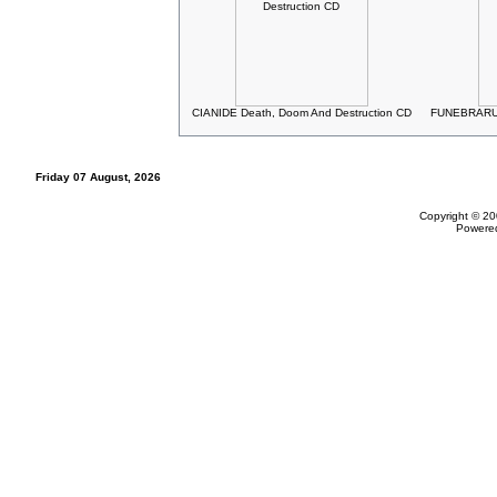
CIANIDE Death, Doom And Destruction CD
FUNEBRARUM
Friday 07 August, 2026
Copyright © 20
Powere