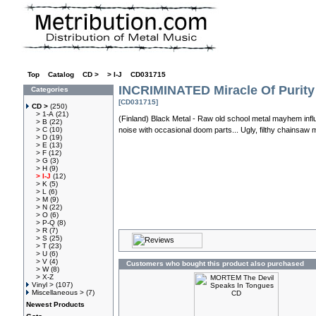
Top
»
Catalog
»
CD >
»
> I-J
»
CD031715
INCRIMINATED Miracle Of Purit
Categories
[CD031715]
CD >
(250)
> 1-A
(21)
(Finland) Black Metal - Raw old school metal mayhem influ
> B
(22)
> C
(10)
noise with occasional doom parts... Ugly, filthy chainsaw 
> D
(19)
> E
(13)
> F
(12)
> G
(3)
> H
(9)
> I-J
(12)
> K
(5)
> L
(6)
> M
(9)
> N
(22)
> O
(6)
> P-Q
(8)
> R
(7)
> S
(25)
> T
(23)
> U
(6)
> V
(4)
Customers who bought this product also purchased
> W
(8)
> X-Z
Vinyl >
(107)
Miscellaneous >
(7)
Newest Products