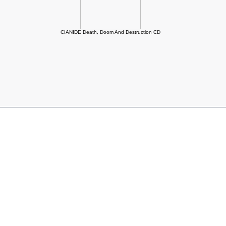
CIANIDE Death, Doom And Destruction CD