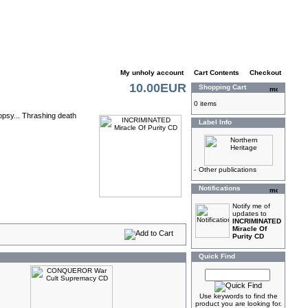
My unholy account
|
Cart Contents
|
Checkout
10.00EUR
Shopping Cart
0 items
opsy... Thrashing death
Label Info
-
Other publications
Notifications
Notify me of
updates to
INCRIMINATED
Miracle Of
Purity CD
Quick Find
Use keywords to find the
product you are looking for.