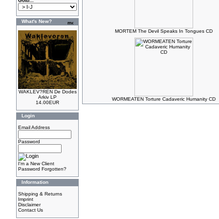
Goto...
What's New?
MORTEM The Devil Speaks In Tongues CD
WAKLEV?REN De Dodes
Arkiv LP
WORMEATEN Torture Cadaveric Humanity CD
14.00EUR
Login
Email Address
Password
I'm a New Client
Password Forgotten?
Information
Shipping & Returns
Imprint
Disclaimer
Contact Us