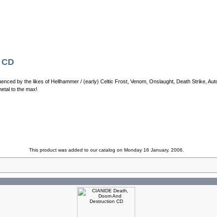
y CD
enced by the likes of Hellhammer / (early) Celtic Frost, Venom, Onslaught, Death Strike, Aut
metal to the max!
This product was added to our catalog on Monday 16 January, 2006.