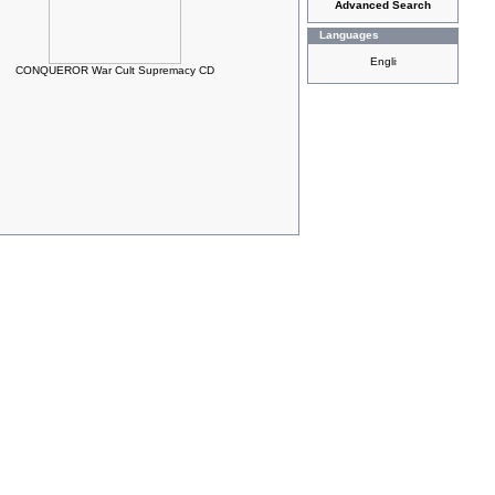
Advanced Search
Languages
CONQUEROR War Cult Supremacy CD