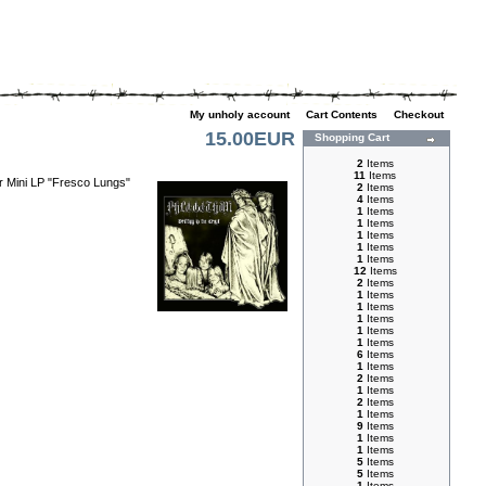
My unholy account
|
Cart Contents
|
Checkout
15.00EUR
Shopping Cart
2
Items
11
Items
eir Mini LP "Fresco Lungs"
2
Items
4
Items
1
Items
1
Items
1
Items
1
Items
1
Items
12
Items
2
Items
1
Items
1
Items
1
Items
1
Items
1
Items
6
Items
1
Items
2
Items
1
Items
2
Items
1
Items
9
Items
1
Items
1
Items
5
Items
5
Items
1
Items