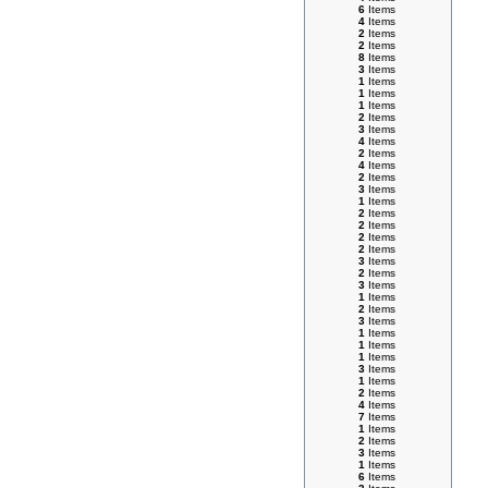
6
Items
4
Items
2
Items
2
Items
8
Items
3
Items
1
Items
1
Items
1
Items
2
Items
3
Items
4
Items
2
Items
4
Items
2
Items
3
Items
1
Items
2
Items
2
Items
2
Items
2
Items
3
Items
2
Items
3
Items
1
Items
2
Items
3
Items
1
Items
1
Items
1
Items
3
Items
1
Items
2
Items
4
Items
7
Items
1
Items
2
Items
3
Items
1
Items
6
Items