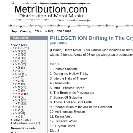
Top
»
Catalog
»
CD >
»
> P-Q
»
CD101806
PHLEGETHON Drifting In The Cr
Categories
[CD101806]
CD >
(250)
> 1-A
(21)
(Finland) Death Metal - This Double Disc includes all recor
> B
(22)
> C
(10)
with its 2 bonus. A total of 26 songs with great presentation
> D
(19)
> E
(13)
Disc 1
> F
(12)
> G
(3)
1. Female Sabbath
> H
(9)
2. During my Hollow Trinity
> I-J
(12)
> K
(5)
3. Into the Halls of Theory
> L
(6)
4. Ornaments
> M
(9)
> N
(22)
5. Intro - Endless Horse
> O
(6)
6. The Brethren in Provenance
> P-Q
(8)
> R
(7)
7. Sunset Of Golgotha
> S
(25)
8. Those That Are Sent Forth
> T
(23)
> U
(6)
9. Encapsulation of the Ark of the Covenant
> V
(4)
10. Acrimonious Elysium
> W
(8)
11. Karma Vest
> X-Z
Vinyl >
(107)
12. Teaser's Whine
Miscellaneous >
(7)
13. Crystal Limbs
Newest Products
Disc 2