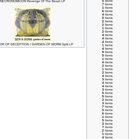
5
Items
NECRONOMICON Revenge Of The Beast LP
7
Items
1
Items
6
Items
4
Items
5
Items
2
Items
2
Items
1
Items
2
Items
4
Items
4
Items
4
Items
OR OF DECEPTION / GARDEN OF WORM Split LP
1
Items
4
Items
9
Items
5
Items
1
Items
4
Items
2
Items
1
Items
2
Items
4
Items
3
Items
4
Items
4
Items
3
Items
5
Items
5
Items
2
Items
3
Items
7
Items
5
Items
6
Items
1
Items
5
Items
3
Items
7
Items
2
Items
1
Items
4
Items