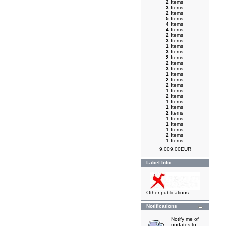
2
Items
3
Items
2
Items
5
Items
4
Items
4
Items
2
Items
3
Items
1
Items
3
Items
2
Items
2
Items
3
Items
1
Items
2
Items
2
Items
1
Items
2
Items
1
Items
1
Items
2
Items
1
Items
1
Items
1
Items
2
Items
1
Items
9,009.00EUR
Label Info
-
Other publications
Notifications
Notify me of
updates to