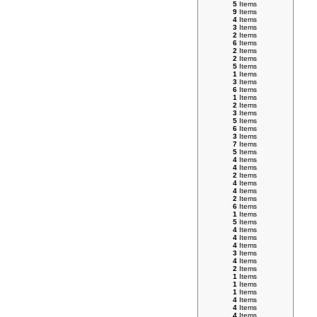
5
Items
9
Items
4
Items
3
Items
2
Items
6
Items
2
Items
2
Items
5
Items
1
Items
3
Items
6
Items
1
Items
2
Items
3
Items
5
Items
6
Items
3
Items
7
Items
5
Items
4
Items
4
Items
2
Items
4
Items
4
Items
2
Items
6
Items
1
Items
5
Items
4
Items
4
Items
4
Items
3
Items
4
Items
2
Items
1
Items
1
Items
1
Items
4
Items
4
Items
4
Items