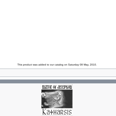
This product was added to our catalog on Saturday 08 May, 2010.