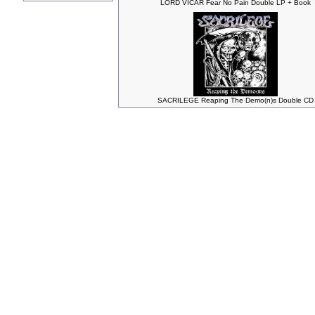
LORD VICAR Fear No Pain Double LP + Book
SACRILEGE Reaping The Demo(n)s Double CD