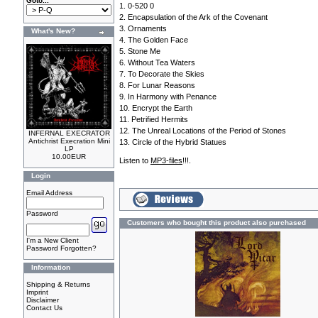
Goto...
1. 0-520 0
2. Encapsulation of the Ark of the Covenant
3. Ornaments
What's New?
4. The Golden Face
5. Stone Me
6. Without Tea Waters
7. To Decorate the Skies
8. For Lunar Reasons
9. In Harmony with Penance
10. Encrypt the Earth
11. Petrified Hermits
12. The Unreal Locations of the Period of Stones
INFERNAL EXECRATOR
Antichrist Execration Mini
13. Circle of the Hybrid Statues
LP
10.00EUR
Listen to
MP3-files
!!!.
Login
Email Address
Password
Customers who bought this product also purchased
I'm a New Client
Password Forgotten?
Information
Shipping & Returns
Imprint
Disclaimer
Contact Us