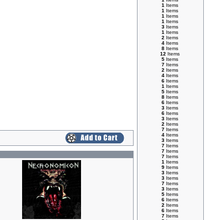
1
Items
1
Items
1
Items
1
Items
3
Items
1
Items
2
Items
4
Items
8
Items
12
Items
5
Items
7
Items
2
Items
4
Items
6
Items
1
Items
5
Items
8
Items
6
Items
3
Items
6
Items
3
Items
2
Items
7
Items
4
Items
3
Items
7
Items
7
Items
7
Items
1
Items
9
Items
3
Items
3
Items
7
Items
3
Items
5
Items
6
Items
2
Items
6
Items
7
Items