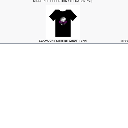
MIRROR OF DECEPTION / TEFRA Split 7"ep
SEAMOUNT Sleeping Wizard T-Shirt
MIRR