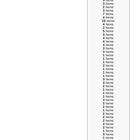
3
Items
3
Items
2
Items
3
Items
7
Items
4
Items
10
Items
4
Items
2
Items
5
Items
4
Items
4
Items
4
Items
4
Items
3
Items
3
Items
1
Items
1
Items
1
Items
2
Items
1
Items
1
Items
1
Items
3
Items
3
Items
2
Items
1
Items
1
Items
1
Items
3
Items
2
Items
2
Items
1
Items
2
Items
2
Items
2
Items
2
Items
2
Items
1
Items
3
Items
1
Items