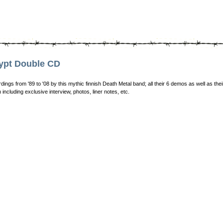
ypt Double CD
dings from '89 to '08 by this mythic finnish Death Metal band; all their 6 demos as well as th
 including exclusive interview, photos, liner notes, etc.