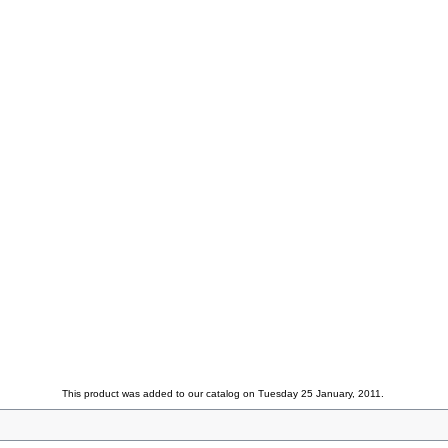
This product was added to our catalog on Tuesday 25 January, 2011.