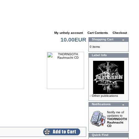
My unholy account
|
Cart Contents
|
Checkout
10.00EUR
Shopping Cart
0 items
Label Info
-
Other publications
Notifications
Notify me of
updates to
THORNGOTH
Rauhnacht
CD
Quick Find