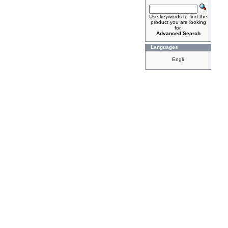
Use keywords to find the
product you are looking
for.
Advanced Search
Languages