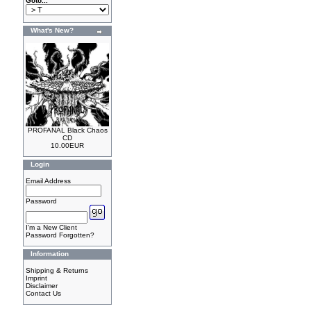
Goto...
What's New?
PROFANAL Black Chaos
CD
10.00EUR
Login
Email Address
Password
I'm a New Client
Password Forgotten?
Information
Shipping & Returns
Imprint
Disclaimer
Contact Us