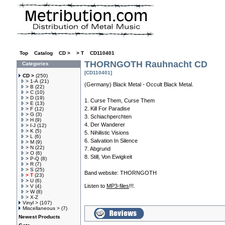
Top
»
Catalog
»
CD >
»
> T
»
CD110401
THORNGOTH Rauhnacht CD
Categories
[CD110401]
CD >
(250)
> 1-A
(21)
(Germany) Black Metal - Occult Black Metal.
> B
(22)
> C
(10)
> D
(19)
1. Curse Them, Curse Them
> E
(13)
2. Kill For Paradise
> F
(12)
> G
(3)
3. Schiachperchten
> H
(9)
4. Der Wanderer
> I-J
(12)
> K
(5)
5. Nihilistic Visions
> L
(6)
6. Salvation In Silence
> M
(9)
> N
(22)
7. Abgrund
> O
(6)
8. Still, Von Ewigkeit
> P-Q
(8)
> R
(7)
> S
(25)
Band website:
THORNGOTH
> T
(23)
> U
(6)
Listen to
MP3-files
!!!.
> V
(4)
> W
(8)
> X-Z
Vinyl >
(107)
Miscellaneous >
(7)
Newest Products