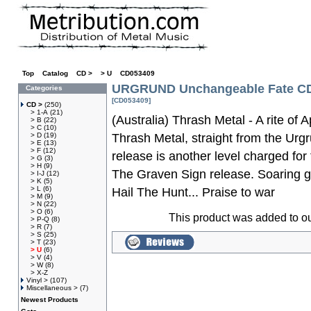
Top
»
Catalog
»
CD >
»
> U
»
CD053409
URGRUND Unchangeable Fate C
Categories
[CD053409]
CD >
(250)
> 1-A
(21)
(Australia) Thrash Metal - A rite of 
> B
(22)
> C
(10)
> D
(19)
Thrash Metal, straight from the Urg
> E
(13)
> F
(12)
release is another level charged for
> G
(3)
> H
(9)
The Graven Sign release. Soaring gu
> I-J
(12)
> K
(5)
> L
(6)
Hail The Hunt... Praise to war
> M
(9)
> N
(22)
> O
(6)
This product was added to o
> P-Q
(8)
> R
(7)
> S
(25)
> T
(23)
> U
(6)
> V
(4)
> W
(8)
> X-Z
Vinyl >
(107)
Miscellaneous >
(7)
Newest Products