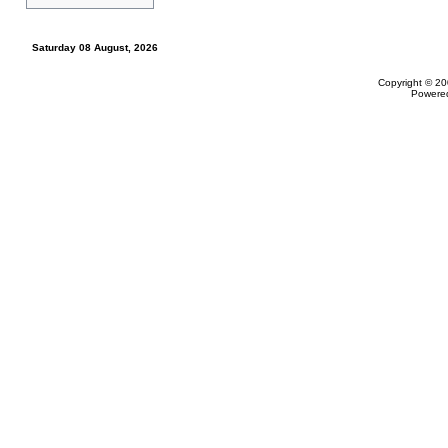
Saturday 08 August, 2026
Copyright © 20
Powere