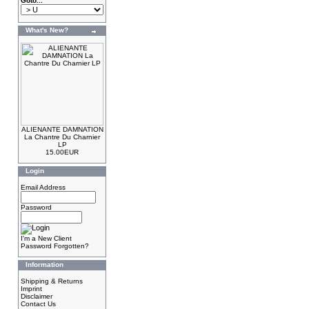
Goto...
What's New?
ALIENANTE DAMNATION
La Chantre Du Charnier
LP
15.00EUR
Login
Email Address
Password
I'm a New Client
Password Forgotten?
Information
Shipping & Returns
Imprint
Disclaimer
Contact Us