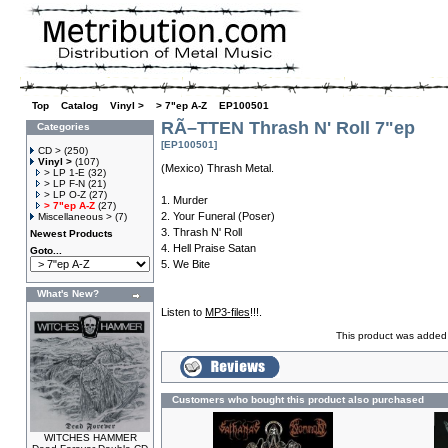
Top
»
Catalog
»
Vinyl >
»
> 7"ep A-Z
»
EP100501
RÃ–TTEN Thrash N' Roll 7"ep
Categories
[EP100501]
CD >
(250)
Vinyl >
(107)
(Mexico) Thrash Metal.
> LP 1-E
(32)
> LP F-N
(21)
> LP O-Z
(27)
1. Murder
> 7"ep A-Z
(27)
2. Your Funeral (Poser)
Miscellaneous >
(7)
3. Thrash N' Roll
Newest Products
4. Hell Praise Satan
Goto...
5. We Bite
What's New?
Listen to
MP3-files
!!!.
This product was added 
Customers who bought this product also purchased
WITCHES HAMMER