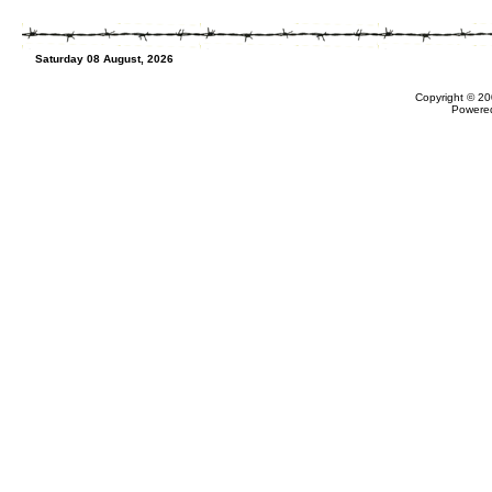
Saturday 08 August, 2026
Copyright © 20
Powere