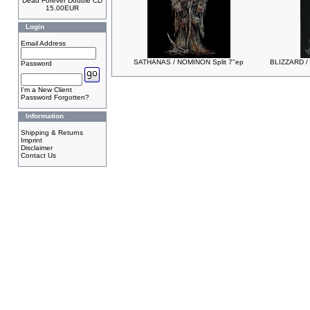
Dead Forever Double CD
15.00EUR
Login
Email Address
SATHANAS / NOMINON Split 7"ep
BLIZZARD /
Password
I'm a New Client
Password Forgotten?
Information
Shipping & Returns
Imprint
Disclaimer
Contact Us