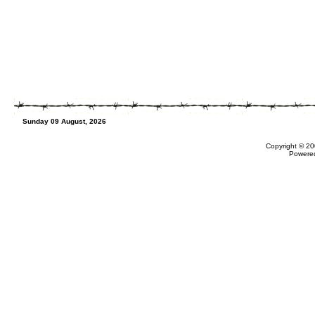
Sunday 09 August, 2026
Copyright © 20
Powere