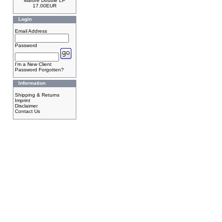
Marbre Double LP
17.00EUR
Login
Email Address
Password
I'm a New Client
Password Forgotten?
Information
Shipping & Returns
Imprint
Disclaimer
Contact Us