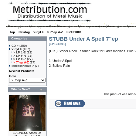
Top
»
Catalog
»
Vinyl >
»
> 7"ep A-Z
»
EP131801
STUBB Under A Spell 7"ep
Categories
[EP131801]
CD >
(250)
Vinyl >
(107)
(U.K.) Stoner Rock - Stoner Rock for Biker maniacs. Blue V
> LP 1-E
(32)
> LP F-N
(21)
> LP O-Z
(27)
1. Under A Spell
> 7"ep A-Z
(27)
2. Bullets Rain
Miscellaneous >
(7)
Newest Products
Goto...
What's New?
This product was added
SADNESS Ames De