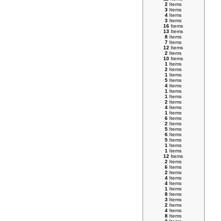
2
Items
3
Items
4
Items
3
Items
16
Items
13
Items
8
Items
7
Items
12
Items
2
Items
10
Items
1
Items
2
Items
1
Items
5
Items
4
Items
1
Items
1
Items
2
Items
4
Items
1
Items
6
Items
2
Items
5
Items
6
Items
5
Items
1
Items
1
Items
12
Items
2
Items
6
Items
2
Items
4
Items
4
Items
1
Items
8
Items
3
Items
2
Items
4
Items
8
Items