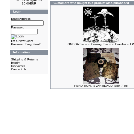
In The Morgue CD
Customers who bought this product also purchased
10.00EUR
Login
Email Address
Password
I'm a New Client
Password Forgotten?
OMEGA Second Coming, Second Crucifixion LP
Information
Shipping & Returns
Imprint
Disclaimer
Contact Us
PERDITION / SVARTIDAUDI Split 7"ep