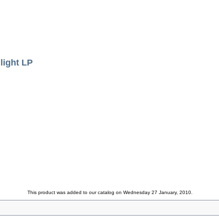
ight LP
This product was added to our catalog on Wednesday 27 January, 2010.