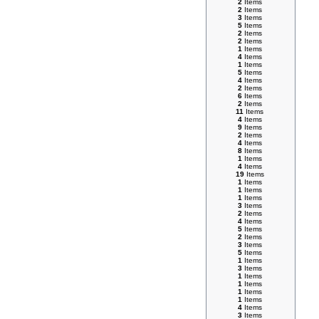
2
Items
2
Items
3
Items
5
Items
2
Items
2
Items
1
Items
4
Items
1
Items
5
Items
4
Items
2
Items
6
Items
2
Items
11
Items
4
Items
9
Items
2
Items
4
Items
8
Items
1
Items
4
Items
19
Items
1
Items
1
Items
1
Items
3
Items
2
Items
4
Items
5
Items
2
Items
3
Items
5
Items
1
Items
3
Items
1
Items
1
Items
1
Items
1
Items
4
Items
3
Items