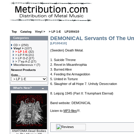
Top
»
Catalog
»
Vinyl >
»
> LP 1-E
»
LP100410
DEMONICAL Servants Of The Unl
Categories
[LP100410]
CD >
(250)
Vinyl >
(107)
(Sweden) Death Metal.
> LP 1-E
(32)
> LP F-N
(21)
> LP O-Z
(27)
1. Suicide Throne
> 7"ep A-Z
(27)
2. Revel in Misanthrophia
Miscellaneous >
(7)
3. Burned Alive
Newest Products
4. Feeding the Armageddon
Goto...
5. United in Torture
6. Slaughter of all Hope 7. Unholy Desecration
What's New?
8. Leipzig 1945 (Part II: Triumphant Eternal)
Band website:
DEMONICAL
Listen to
MP3-files
!!!.
ANATOMIA Dead Bodies