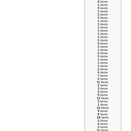
6
Items
1
Items
5
Items
1
Items
2
Items
2
Items
1
Items
1
Items
1
Items
1
Items
1
Items
1
Items
2
Items
3
Items
2
Items
1
Items
2
Items
2
Items
1
Items
1
Items
1
Items
2
Items
6
Items
7
Items
3
Items
11
Items
2
Items
3
Items
2
Items
9
Items
12
Items
3
Items
1
Items
12
Items
3
Items
6
Items
18
Items
3
Items
3
Items
2
Items
11
Items