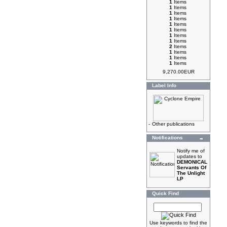
1
Items
1
Items
1
Items
1
Items
1
Items
1
Items
1
Items
1
Items
2
Items
1
Items
1
Items
1
Items
9,270.00EUR
Label Info
-
Other publications
Notifications
Notify me of
updates to
DEMONICAL
Servants Of
The Unlight
LP
Quick Find
Use keywords to find the