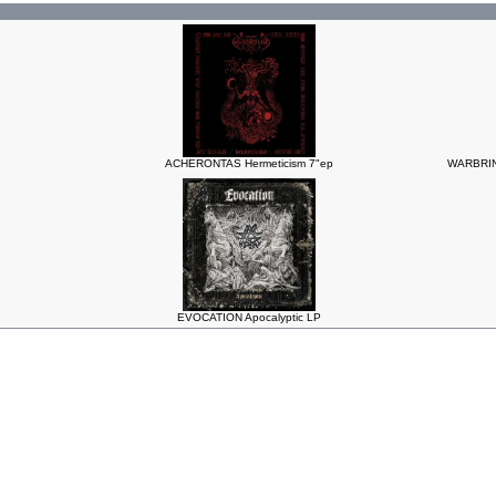
ACHERONTAS Hermeticism 7"ep
WARBRING
EVOCATION Apocalyptic LP