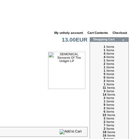
My unholy account
|
Cart Contents
|
Checkout
13.00EUR
Shopping Cart
1
Items
1
Items
4
Items
4
Items
1
Items
2
Items
1
Items
1
Items
5
Items
6
Items
2
Items
1
Items
11
Items
3
Items
14
Items
2
Items
1
Items
9
Items
2
Items
6
Items
22
Items
3
Items
2
Items
7
Items
2
Items
18
Items
16
Items
3
Items