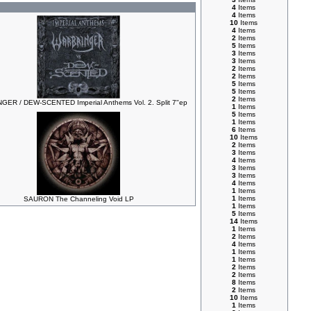
4
Items
4
Items
10
Items
4
Items
2
Items
5
Items
3
Items
3
Items
2
Items
2
Items
5
Items
5
Items
2
Items
ER / DEW-SCENTED Imperial Anthems Vol. 2. Split 7"ep
1
Items
5
Items
1
Items
6
Items
10
Items
2
Items
3
Items
4
Items
3
Items
3
Items
4
Items
1
Items
1
Items
SAURON The Channeling Void LP
1
Items
5
Items
14
Items
1
Items
2
Items
4
Items
1
Items
1
Items
2
Items
2
Items
8
Items
2
Items
10
Items
1
Items