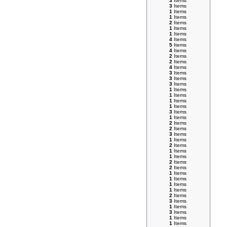
3
Items
3
Items
1
Items
1
Items
2
Items
1
Items
1
Items
4
Items
5
Items
4
Items
2
Items
2
Items
4
Items
3
Items
3
Items
3
Items
1
Items
1
Items
1
Items
1
Items
3
Items
1
Items
2
Items
2
Items
3
Items
1
Items
2
Items
1
Items
1
Items
2
Items
2
Items
1
Items
1
Items
1
Items
1
Items
2
Items
3
Items
1
Items
3
Items
1
Items
1
Items