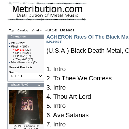
Top
»
Catalog
»
Vinyl >
»
> LP 1-E
»
LP130603
ACHERON Rites Of The Black Ma
Categories
[LP130603]
CD >
(250)
Vinyl >
(107)
(U.S.A.) Black Death Metal, O
> LP 1-E
(32)
> LP F-N
(21)
> LP O-Z
(27)
> 7"ep A-Z
(27)
Miscellaneous >
(7)
1. Intro
Newest Products
Goto...
2. To Thee We Confess
What's New?
3. Intro
4. Thou Art Lord
5. Intro
6. Ave Satanas
7. Intro
SADNESS Ames De