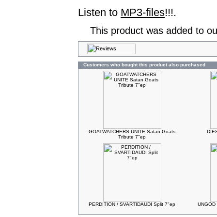
Listen to
MP3-files
!!!.
This product was added to ou
Customers who bought this product also purchased
GOATWATCHERS UNITE Satan Goats
DIES
Tribute 7"ep
PERDITION / SVARTIDAUDI Split 7"ep
UNGOD C