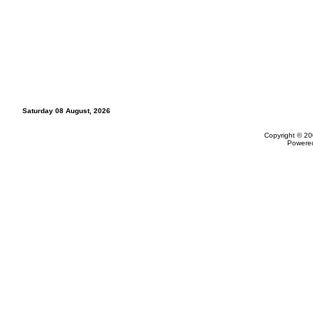
Saturday 08 August, 2026
Copyright © 20
Powere