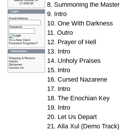
Marbre Double LP
8. Summoning the Master
17.00EUR
Login
9. Intro
Email Address
10. One With Darkness
Password
11. Outro
I'm a New Client
12. Prayer of Hell
Password Forgotten?
13. Intro
Information
Shipping & Returns
14. Unholy Praises
Imprint
Disclaimer
Contact Us
15. Intro
16. Cursed Nazarene
17. Intro
18. The Enochian Key
19. Intro
20. Let Us Depart
21. Alla Xul (Demo Track)