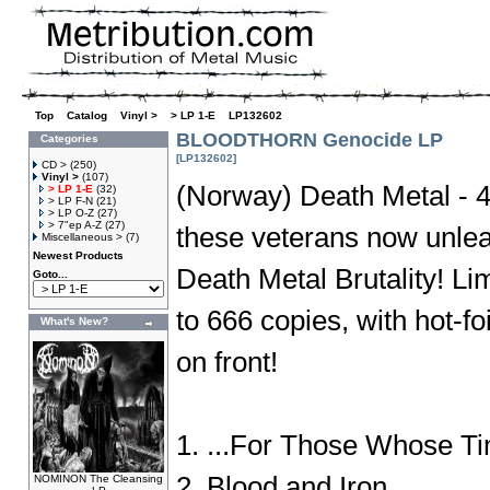
Top
»
Catalog
»
Vinyl >
»
> LP 1-E
»
LP132602
BLOODTHORN Genocide LP
Categories
[LP132602]
CD >
(250)
Vinyl >
(107)
(Norway) Death Metal - 4t
> LP 1-E
(32)
> LP F-N
(21)
> LP O-Z
(27)
> 7"ep A-Z
(27)
these veterans now unlea
Miscellaneous >
(7)
Newest Products
Death Metal Brutality! L
Goto...
to 666 copies, with hot-f
What's New?
on front!
1. ...For Those Whose 
2. Blood and Iron
NOMINON The Cleansing