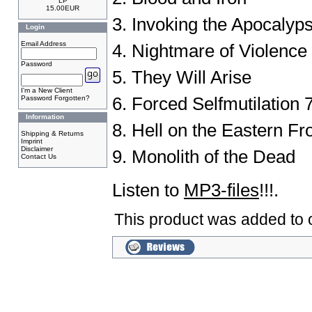
LP
15.00EUR
3. Invoking the Apocalyp
Login
Email Address
4. Nightmare of Violence
Password
5. They Will Arise
I'm a New Client
Password Forgotten?
6. Forced Selfmutilation 7
Information
8. Hell on the Eastern Fr
Shipping & Returns
Imprint
Disclaimer
9. Monolith of the Dead
Contact Us
Listen to
MP3-files
!!!.
This product was added to o