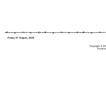
Friday 07 August, 2026
Copyright © 20
Powere