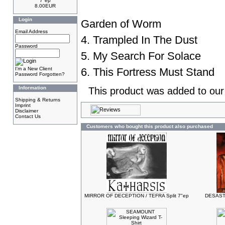
7"ep
8.00EUR
Login
Garden of Worm
Email Address
4. Trampled In The Dust
Password
5. My Search For Solace
I'm a New Client
6. This Fortress Must Stand
Password Forgotten?
Information
This product was added to ou
Shipping & Returns
Imprint
Disclaimer
Contact Us
Customers who bought this product also purchased
MIRROR OF DECEPTION / TEFRA Split 7"ep
DESASTE