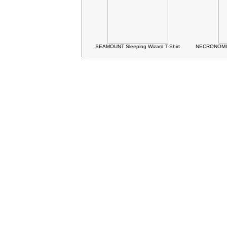
SEAMOUNT Sleeping Wizard T-Shirt
NECRONOMIC