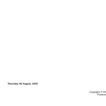
Thursday 06 August, 2026
Copyright © 20
Powere