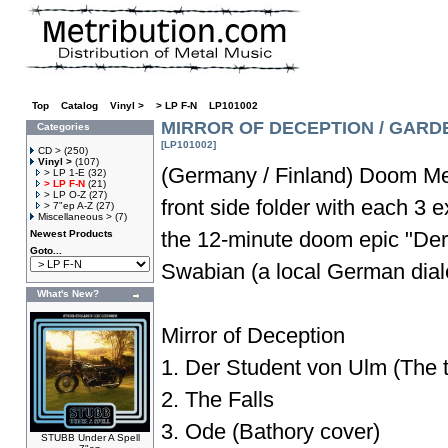
Top
»
Catalog
»
Vinyl >
»
> LP F-N
»
LP101002
MIRROR OF DECEPTION / GARDE
Categories
[LP101002]
CD >
(250)
Vinyl >
(107)
(Germany / Finland) Doom Me
> LP 1-E
(32)
> LP F-N
(21)
> LP O-Z
(27)
front side folder with each 3 e
> 7"ep A-Z
(27)
Miscellaneous >
(7)
the 12-minute doom epic "Der
Newest Products
Goto...
Swabian (a local German dialec
What's New?
Mirror of Deception
1. Der Student von Ulm (The tr
2. The Falls
3. Ode (Bathory cover)
STUBB Under A Spell