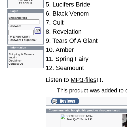
Sinners LP
5. Lucifers Bride
15.00EUR
Login
6. Black Venom
Email Address
7. Cult
Password
8. Revelation
I'm a New Client
9. Tears Of A Giant
Password Forgotten?
Information
10. Amber
Shipping & Returns
11. Spring Fairy
Imprint
Disclaimer
Contact Us
12. Seamount
Listen to
MP3-files
!!!.
This product was added to 
Customers who bought this product also purchased