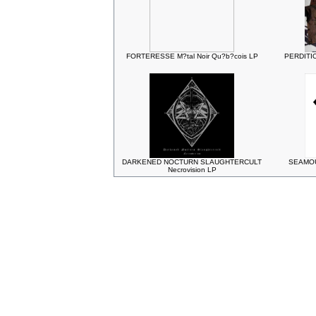
FORTERESSE M?tal Noir Qu?b?cois LP
PERDITIO
DARKENED NOCTURN SLAUGHTERCULT
SEAMOUN
Necrovision LP