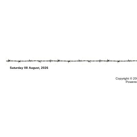
Saturday 08 August, 2026
Copyright © 20
Powere