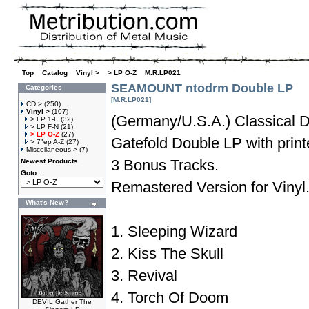
Top
»
Catalog
»
Vinyl >
»
> LP O-Z
»
M.R.LP021
SEAMOUNT ntodrm Double LP
Categories
[M.R.LP021]
CD >
(250)
Vinyl >
(107)
(Germany/U.S.A.) Classical 
> LP 1-E
(32)
> LP F-N
(21)
> LP O-Z
(27)
Gatefold Double LP with print
> 7"ep A-Z
(27)
Miscellaneous >
(7)
3 Bonus Tracks.
Newest Products
Goto...
Remastered Version for Vinyl
What's New?
1. Sleeping Wizard
2. Kiss The Skull
3. Revival
4. Torch Of Doom
DEVIL Gather The